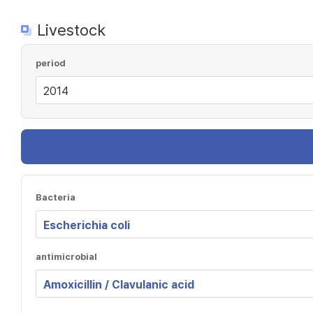
Livestock
period
Bacteria
antimicrobial