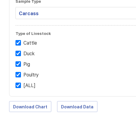
Sample Type
Type of Livestock
Cattle
Duck
Pig
Poultry
[ALL]
Download Chart
Download Data