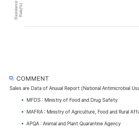
Rasistance
Rate(%)
COMMENT
Sales are Data of Anuual Report (National Antimicrobial U
MFDS : Ministry of Food and Drug Safety
MAFRA : Ministry of Agriculture, Food and Rural Affa
APQA : Animal and Plant Quarantine Agency