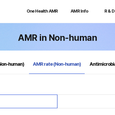
One
AMR
R
Health
Info
&
One Health AMR
AMR Info
R & D
AMR
D
AMR in Non-human
selected
(Non-human)
AMR rate (Non-human)
Antimicrobi