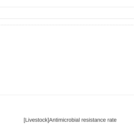
[Livestock]Antimicrobial resistance rate