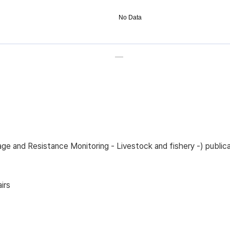
No Data
sage and Resistance Monitoring - Livestock and fishery -) pub
irs