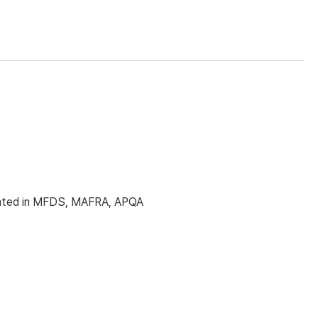
licated in MFDS, MAFRA, APQA