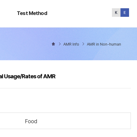
Test
Method
Test Method
AMR Info
AMR in Non-human
al Usage/Rates of AMR
Food