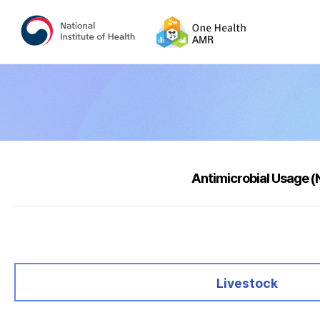
Antimicrobial Usage 
selected
Livestock