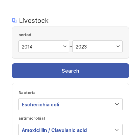
Livestock
period
~
Search
Bacteria
antimicrobial