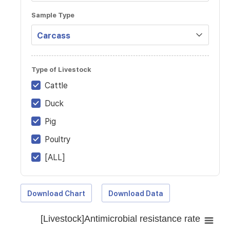
Sample Type
Type of Livestock
Cattle
Duck
Pig
Poultry
[ALL]
Download Chart
Download Data
[Livestock]Antimicrobial resistance rate