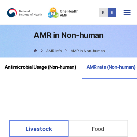
Total
Menu
AMR in Non-human
AMR Info
AMR in Non-human
selected
Antimicrobial Usage (Non-human)
AMR rate (Non-human)
selected
Livestock
Food