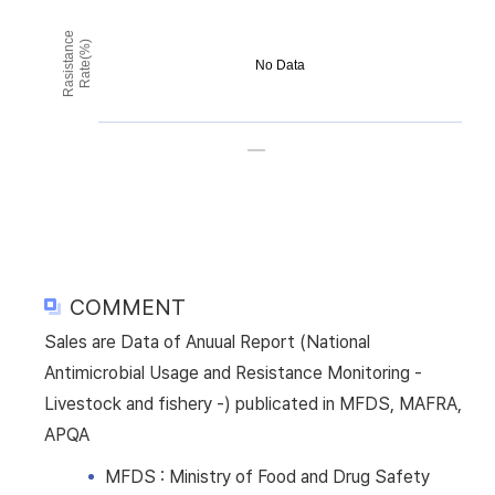
Rasistance
Rate(%)
No Data
COMMENT
Sales are Data of Anuual Report (National
Antimicrobial Usage and Resistance Monitoring -
Livestock and fishery -) publicated in MFDS, MAFRA,
APQA
MFDS : Ministry of Food and Drug Safety