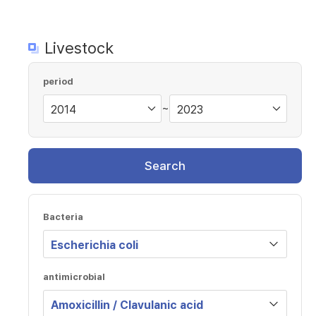
Livestock
period
~
Search
Bacteria
antimicrobial