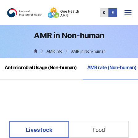
Total
Menu
AMR in Non-human
AMR Info
AMR in Non-human
selected
Antimicrobial Usage (Non-human)
AMR rate (Non-human)
selected
Livestock
Food