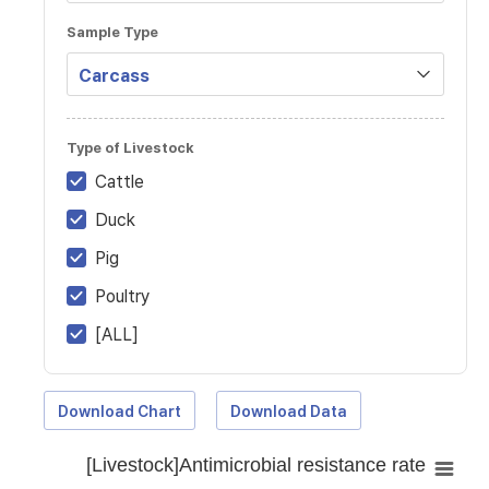
Sample Type
Type of Livestock
Cattle
Duck
Pig
Poultry
[ALL]
Download Chart
Download Data
[Livestock]Antimicrobial resistance rate