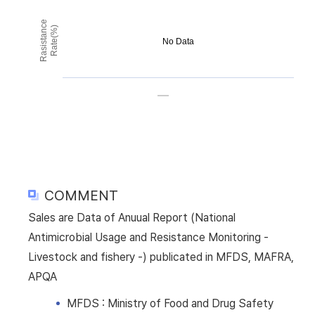
Rasistance
Rate(%)
No Data
COMMENT
Sales are Data of Anuual Report (National
Antimicrobial Usage and Resistance Monitoring -
Livestock and fishery -) publicated in MFDS, MAFRA,
APQA
MFDS : Ministry of Food and Drug Safety