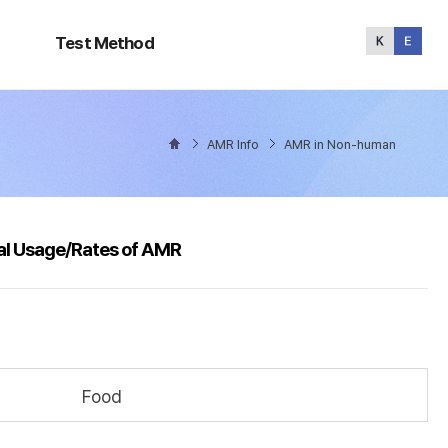
Test
Method
Test Method
AMR Info
AMR in Non-human
al Usage/Rates of AMR
Food