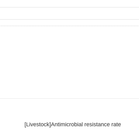
[Livestock]Antimicrobial resistance rate