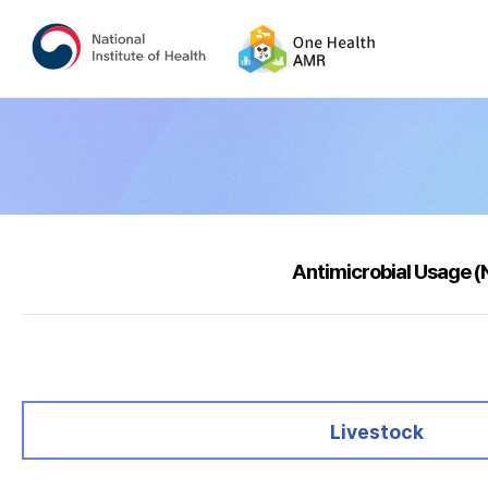
Antimicrobial Usage 
selected
Livestock