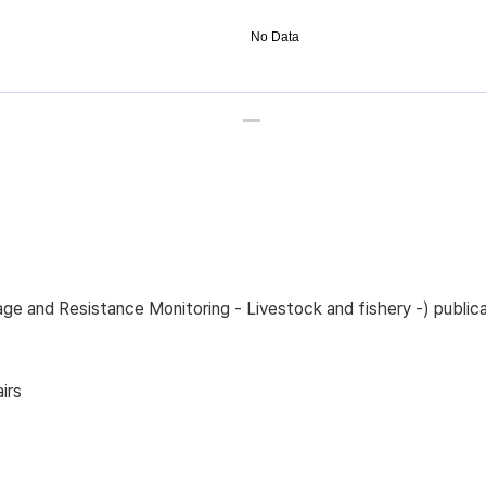
No Data
sage and Resistance Monitoring - Livestock and fishery -) pub
irs