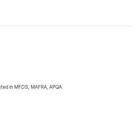
licated in MFDS, MAFRA, APQA