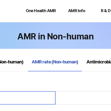
One
AMR
R
Health
Info
&
One Health AMR
AMR Info
R & D
AMR
D
AMR in Non-human
selected
(Non-human)
AMR rate (Non-human)
Antimicrobi