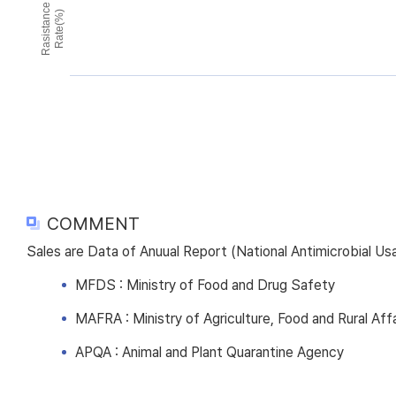
Rasistance
Rate(%)
COMMENT
Sales are Data of Anuual Report (National Antimicrobial U
MFDS : Ministry of Food and Drug Safety
MAFRA : Ministry of Agriculture, Food and Rural Affa
APQA : Animal and Plant Quarantine Agency