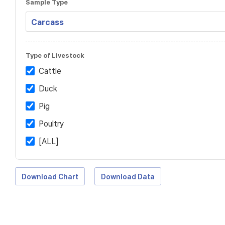
Sample Type
Type of Livestock
Cattle
Duck
Pig
Poultry
[ALL]
Download Chart
Download Data