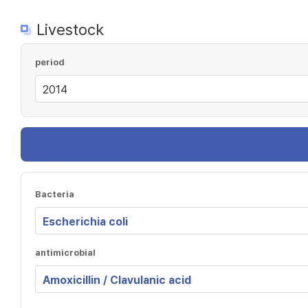
Livestock
period
Bacteria
antimicrobial