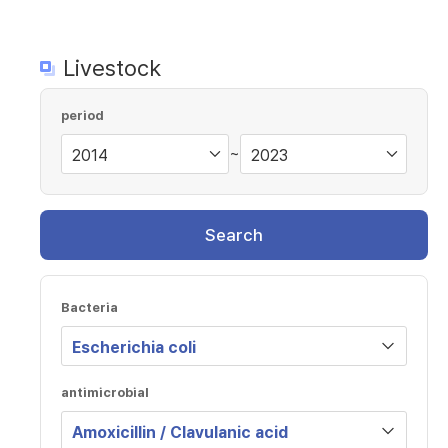
Livestock
period
~
Search
Bacteria
antimicrobial