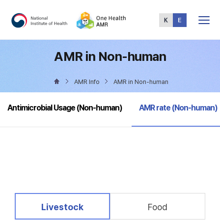
Total
Menu
AMR in Non-human
AMR Info
AMR in Non-human
selected
Antimicrobial Usage (Non-human)
AMR rate (Non-human)
selected
Livestock
Food