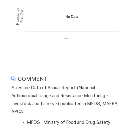
Rasistance
Rate(%)
No Data
COMMENT
Sales are Data of Anuual Report (National
Antimicrobial Usage and Resistance Monitoring -
Livestock and fishery -) publicated in MFDS, MAFRA,
APQA
MFDS : Ministry of Food and Drug Safety