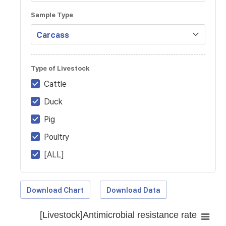
Sample Type
Type of Livestock
Cattle
Duck
Pig
Poultry
[ALL]
Download Chart
Download Data
[Livestock]Antimicrobial resistance rate