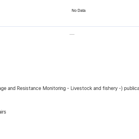
No Data
sage and Resistance Monitoring - Livestock and fishery -) pub
irs