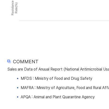
Rasistance
Rate(%)
COMMENT
Sales are Data of Anuual Report (National Antimicrobial U
MFDS : Ministry of Food and Drug Safety
MAFRA : Ministry of Agriculture, Food and Rural Affa
APQA : Animal and Plant Quarantine Agency