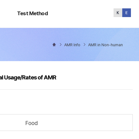
Test
Method
Test Method
AMR Info
AMR in Non-human
al Usage/Rates of AMR
Food