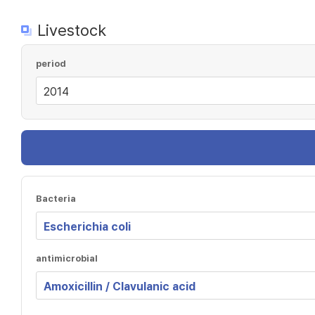
Livestock
period
Bacteria
antimicrobial