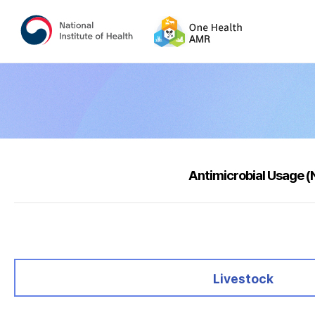
Antimicrobial Usage 
selected
Livestock