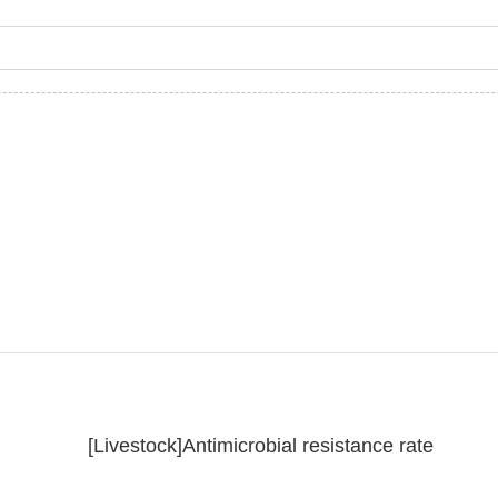
[Livestock]Antimicrobial resistance rate