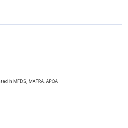
licated in MFDS, MAFRA, APQA