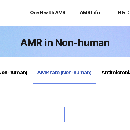
One
AMR
R
Health
Info
&
One Health AMR
AMR Info
R & D
AMR
D
AMR in Non-human
selected
(Non-human)
AMR rate (Non-human)
Antimicrobi