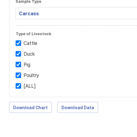
Sample Type
Type of Livestock
Cattle
Duck
Pig
Poultry
[ALL]
Download Chart
Download Data