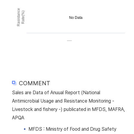
Rasistance
Rate(%)
No Data
COMMENT
Sales are Data of Anuual Report (National
Antimicrobial Usage and Resistance Monitoring -
Livestock and fishery -) publicated in MFDS, MAFRA,
APQA
MFDS : Ministry of Food and Drug Safety