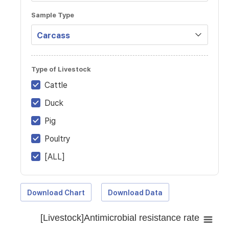
Sample Type
Type of Livestock
Cattle
Duck
Pig
Poultry
[ALL]
Download Chart
Download Data
[Livestock]Antimicrobial resistance rate