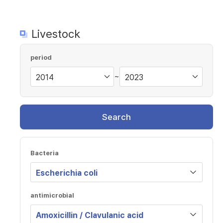
Livestock
period
~
Search
Bacteria
antimicrobial