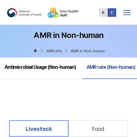
Total
Menu
AMR in Non-human
AMR Info
AMR in Non-human
selected
Antimicrobial Usage (Non-human)
AMR rate (Non-human)
selected
Livestock
Food