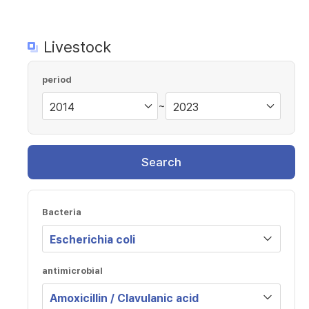
Livestock
period
~
Search
Bacteria
antimicrobial