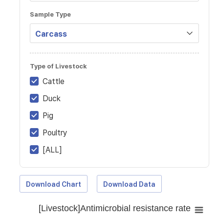
Sample Type
Type of Livestock
Cattle
Duck
Pig
Poultry
[ALL]
Download Chart
Download Data
[Livestock]Antimicrobial resistance rate