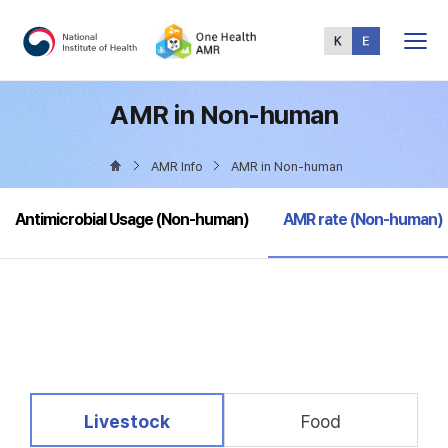
Total
Menu
AMR in Non-human
AMR Info
AMR in Non-human
selected
Antimicrobial Usage (Non-human)
AMR rate (Non-human)
selected
Livestock
Food