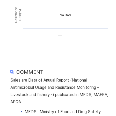
Rasistance
Rate(%)
No Data
COMMENT
Sales are Data of Anuual Report (National
Antimicrobial Usage and Resistance Monitoring -
Livestock and fishery -) publicated in MFDS, MAFRA,
APQA
MFDS : Ministry of Food and Drug Safety