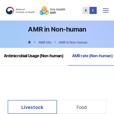
Total
Menu
AMR in Non-human
AMR Info
AMR in Non-human
selected
Antimicrobial Usage (Non-human)
AMR rate (Non-human)
selected
Livestock
Food