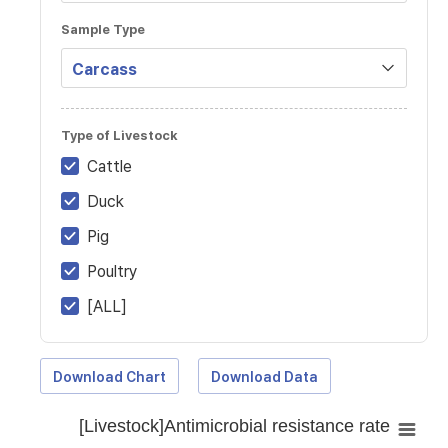
Sample Type
Type of Livestock
Cattle
Duck
Pig
Poultry
[ALL]
Download Chart
Download Data
[Livestock]Antimicrobial resistance rate