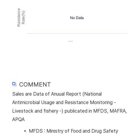
Rasistance
Rate(%)
No Data
COMMENT
Sales are Data of Anuual Report (National
Antimicrobial Usage and Resistance Monitoring -
Livestock and fishery -) publicated in MFDS, MAFRA,
APQA
MFDS : Ministry of Food and Drug Safety