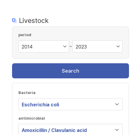
Livestock
period
~
Search
Bacteria
antimicrobial