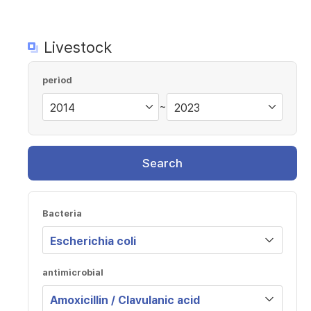
Livestock
period
~
Search
Bacteria
antimicrobial