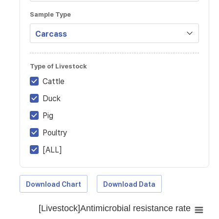
Sample Type
Type of Livestock
Cattle
Duck
Pig
Poultry
[ALL]
Download Chart
Download Data
[Livestock]Antimicrobial resistance rate