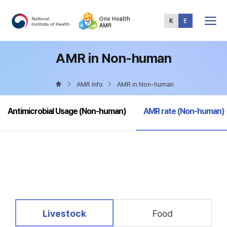
Total
Menu
AMR in Non-human
AMR Info
AMR in Non-human
selected
Antimicrobial Usage (Non-human)
AMR rate (Non-human)
selected
Livestock
Food