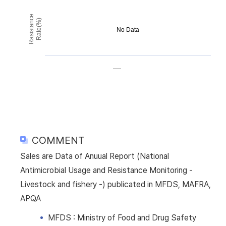
Rasistance
Rate(%)
No Data
COMMENT
Sales are Data of Anuual Report (National
Antimicrobial Usage and Resistance Monitoring -
Livestock and fishery -) publicated in MFDS, MAFRA,
APQA
MFDS : Ministry of Food and Drug Safety