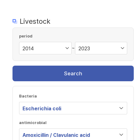
Livestock
period
~
Search
Bacteria
antimicrobial