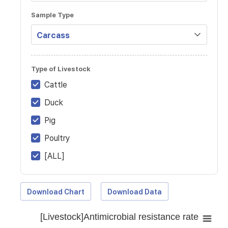
Sample Type
Type of Livestock
Cattle
Duck
Pig
Poultry
[ALL]
Download Chart
Download Data
[Livestock]Antimicrobial resistance rate