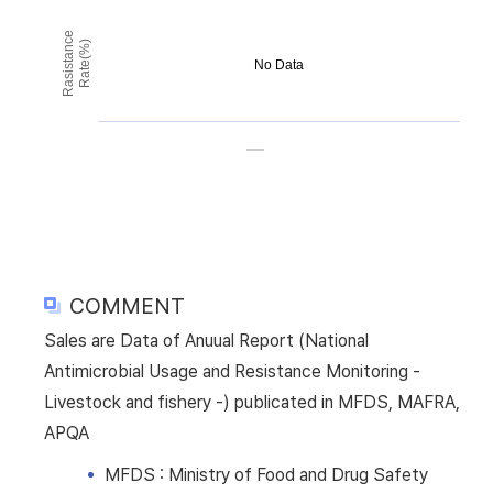
Rasistance
Rate(%)
No Data
COMMENT
Sales are Data of Anuual Report (National
Antimicrobial Usage and Resistance Monitoring -
Livestock and fishery -) publicated in MFDS, MAFRA,
APQA
MFDS : Ministry of Food and Drug Safety