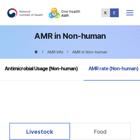
Total
Menu
AMR in Non-human
AMR Info
AMR in Non-human
selected
Antimicrobial Usage (Non-human)
AMR rate (Non-human)
selected
Livestock
Food