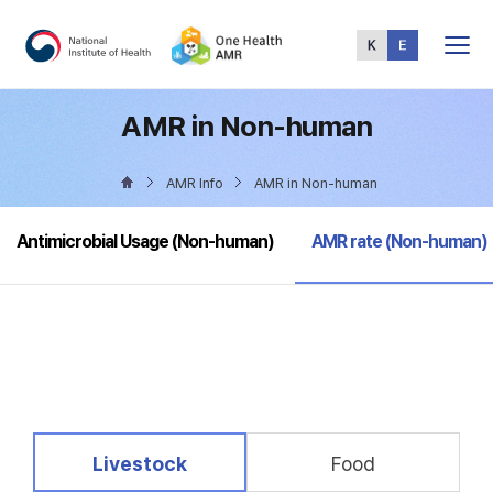
Total
Menu
AMR in Non-human
AMR Info
AMR in Non-human
selected
Antimicrobial Usage (Non-human)
AMR rate (Non-human)
selected
Livestock
Food