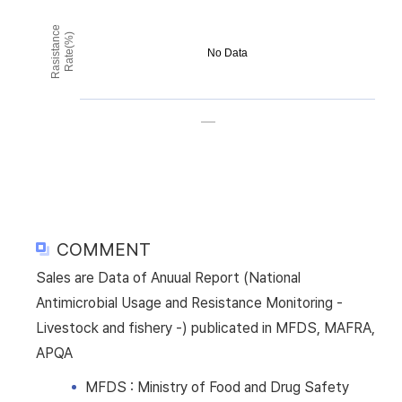
Rasistance
Rate(%)
No Data
COMMENT
Sales are Data of Anuual Report (National
Antimicrobial Usage and Resistance Monitoring -
Livestock and fishery -) publicated in MFDS, MAFRA,
APQA
MFDS : Ministry of Food and Drug Safety