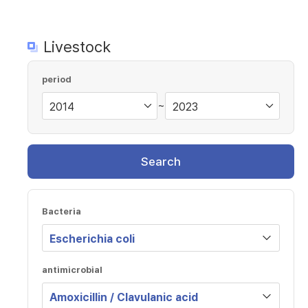
Livestock
period
~
Search
Bacteria
antimicrobial