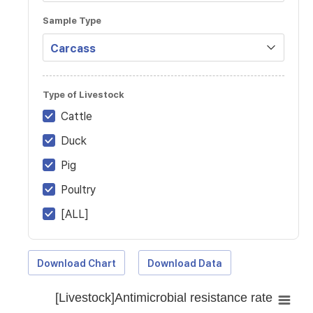
Sample Type
Type of Livestock
Cattle
Duck
Pig
Poultry
[ALL]
Download Chart
Download Data
[Livestock]Antimicrobial resistance rate