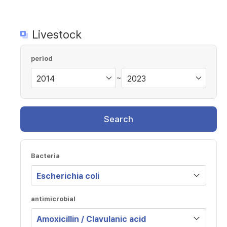
Livestock
period
~
Search
Bacteria
antimicrobial