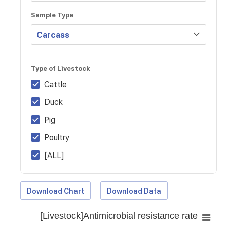
Sample Type
Type of Livestock
Cattle
Duck
Pig
Poultry
[ALL]
Download Chart
Download Data
[Livestock]Antimicrobial resistance rate