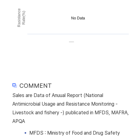
Rasistance
Rate(%)
No Data
COMMENT
Sales are Data of Anuual Report (National
Antimicrobial Usage and Resistance Monitoring -
Livestock and fishery -) publicated in MFDS, MAFRA,
APQA
MFDS : Ministry of Food and Drug Safety