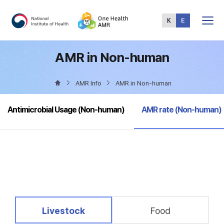
Total
Menu
AMR in Non-human
AMR Info
AMR in Non-human
selected
Antimicrobial Usage (Non-human)
AMR rate (Non-human)
selected
Livestock
Food