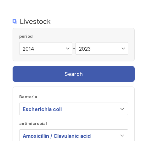
Livestock
period
~
Search
Bacteria
antimicrobial