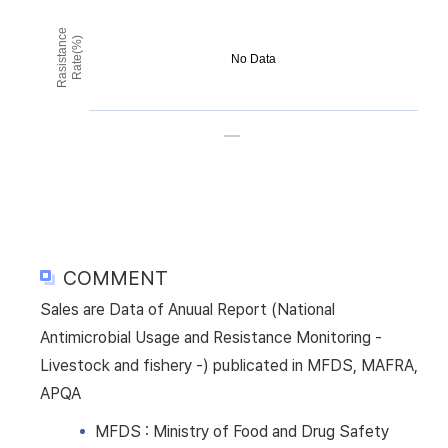
Rasistance
Rate(%)
No Data
COMMENT
Sales are Data of Anuual Report (National
Antimicrobial Usage and Resistance Monitoring -
Livestock and fishery -) publicated in MFDS, MAFRA,
APQA
MFDS : Ministry of Food and Drug Safety