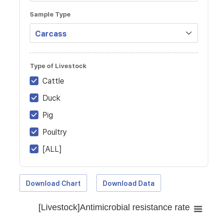
Sample Type
Type of Livestock
Cattle
Duck
Pig
Poultry
[ALL]
Download Chart
Download Data
[Livestock]Antimicrobial resistance rate