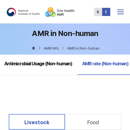
Total
Menu
AMR in Non-human
AMR Info
AMR in Non-human
selected
Antimicrobial Usage (Non-human)
AMR rate (Non-human)
selected
Livestock
Food