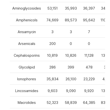
Aminoglycosides
53,151
35,993
36,397
34,8
Amphenicols
74,669
89,573
95,642
110,7
Ansamycin
3
3
7
4
Arsenicals
200
0
0
0
Cephalosporins
10,819
10,826
11,128
13,0
Glycolipid
286
399
478
32
Ionophores
35,834
26,100
23,229
4,82
Lincosamides
9,603
9,090
9,920
13,2
Macrolides
52,323
58,839
64,385
83,8