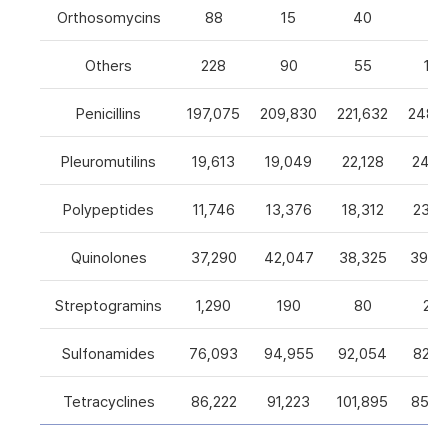
Orthosomycins
88
15
40
0
Others
228
90
55
105
Penicillins
197,075
209,830
221,632
248,5
Pleuromutilins
19,613
19,049
22,128
24,7
Polypeptides
11,746
13,376
18,312
23,9
Quinolones
37,290
42,047
38,325
39,4
Streptogramins
1,290
190
80
26
Sulfonamides
76,093
94,955
92,054
82,9
Tetracyclines
86,222
91,223
101,895
85,5