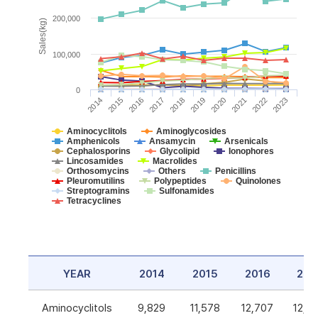
200,000
Sales(kg)
100,000
0
2014
2015
2016
2017
2018
2019
2020
2021
2022
2023
Aminocyclitols
Aminoglycosides
Amphenicols
Ansamycin
Arsenicals
Cephalosporins
Glycolipid
Ionophores
Lincosamides
Macrolides
Orthosomycins
Others
Penicillins
Pleuromutilins
Polypeptides
Quinolones
Streptogramins
Sulfonamides
Tetracyclines
YEAR
2014
2015
2016
201
Aminocyclitols
9,829
11,578
12,707
12,5