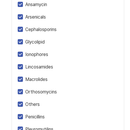
Ansamycin
Arsenicals
Cephalosporins
Glycolipid
Ionophores
Lincosamides
Macrolides
Orthosomycins
Others
Penicillins
Pleuromutilins