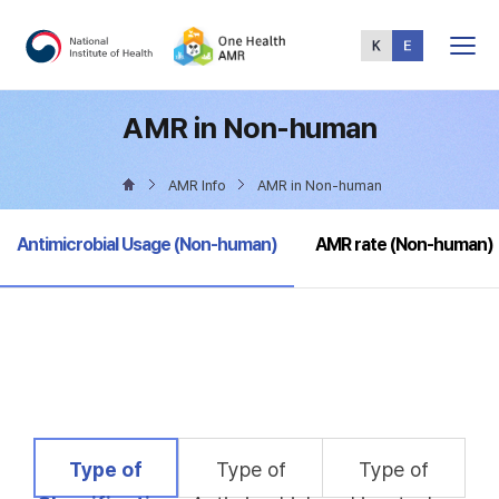
Total
Menu
AMR in Non-human
AMR Info
AMR in Non-human
selected
Antimicrobial Usage (Non-human)
AMR rate (Non-human)
selected
Type of
Type of
Type of