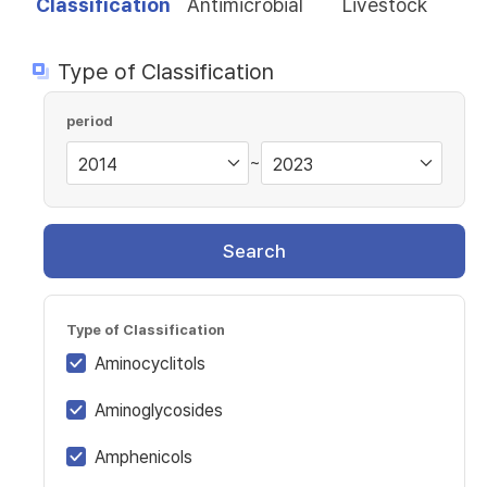
Classification
Antimicrobial
Livestock
Type of Classification
period
~
Search
Type of Classification
Aminocyclitols
Aminoglycosides
Amphenicols