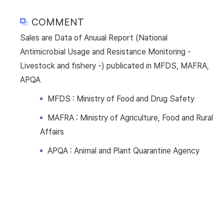
COMMENT
Sales are Data of Anuual Report (National
Antimicrobial Usage and Resistance Monitoring -
Livestock and fishery -) publicated in MFDS, MAFRA,
APQA
MFDS : Ministry of Food and Drug Safety
MAFRA : Ministry of Agriculture, Food and Rural
Affairs
APQA : Animal and Plant Quarantine Agency