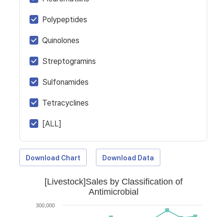
Polypeptides
Quinolones
Streptogramins
Sulfonamides
Tetracyclines
[ALL]
Download Chart
Download Data
[Livestock]Sales by Classification of
Antimicrobial
300,000