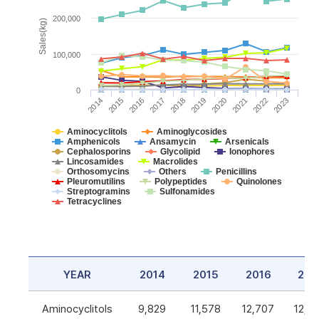
200,000
Sales(kg)
100,000
0
2014
2015
2016
2017
2018
2019
2020
2021
2022
2023
Aminocyclitols
Aminoglycosides
Amphenicols
Ansamycin
Arsenicals
Cephalosporins
Glycolipid
Ionophores
Lincosamides
Macrolides
Orthosomycins
Others
Penicillins
Pleuromutilins
Polypeptides
Quinolones
Streptogramins
Sulfonamides
Tetracyclines
YEAR
2014
2015
2016
201
Aminocyclitols
9,829
11,578
12,707
12,5