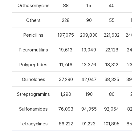
Orthosomycins
88
15
40
0
Others
228
90
55
105
Penicillins
197,075
209,830
221,632
248,5
Pleuromutilins
19,613
19,049
22,128
24,7
Polypeptides
11,746
13,376
18,312
23,9
Quinolones
37,290
42,047
38,325
39,4
Streptogramins
1,290
190
80
26
Sulfonamides
76,093
94,955
92,054
82,9
Tetracyclines
86,222
91,223
101,895
85,5