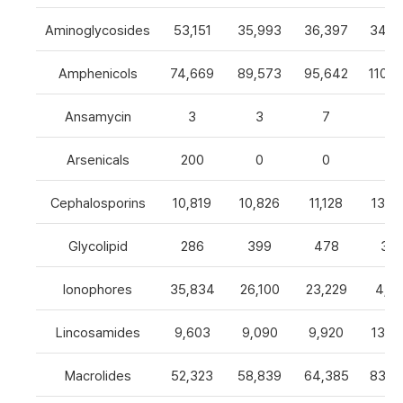
Aminoglycosides
53,151
35,993
36,397
34,8
Amphenicols
74,669
89,573
95,642
110,7
Ansamycin
3
3
7
4
Arsenicals
200
0
0
0
Cephalosporins
10,819
10,826
11,128
13,0
Glycolipid
286
399
478
32
Ionophores
35,834
26,100
23,229
4,82
Lincosamides
9,603
9,090
9,920
13,2
Macrolides
52,323
58,839
64,385
83,8