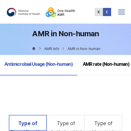
Total
Menu
AMR in Non-human
AMR Info
AMR in Non-human
selected
Antimicrobial Usage (Non-human)
AMR rate (Non-human)
selected
Type of
Type of
Type of