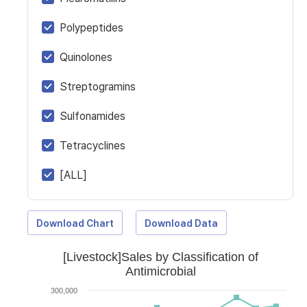
Polypeptides
Quinolones
Streptogramins
Sulfonamides
Tetracyclines
[ALL]
Download Chart
Download Data
[Livestock]Sales by Classification of
Antimicrobial
300,000