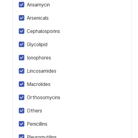
Ansamycin
Arsenicals
Cephalosporins
Glycolipid
Ionophores
Lincosamides
Macrolides
Orthosomycins
Others
Penicillins
Pleuromutilins