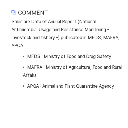
COMMENT
Sales are Data of Anuual Report (National
Antimicrobial Usage and Resistance Monitoring -
Livestock and fishery -) publicated in MFDS, MAFRA,
APQA
MFDS : Ministry of Food and Drug Safety
MAFRA : Ministry of Agriculture, Food and Rural
Affairs
APQA : Animal and Plant Quarantine Agency