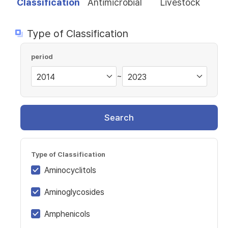
Classification
Antimicrobial
Livestock
Type of Classification
period
~
Search
Type of Classification
Aminocyclitols
Aminoglycosides
Amphenicols