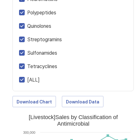
Polypeptides
Quinolones
Streptogramins
Sulfonamides
Tetracyclines
[ALL]
Download Chart
Download Data
[Livestock]Sales by Classification of
Antimicrobial
300,000