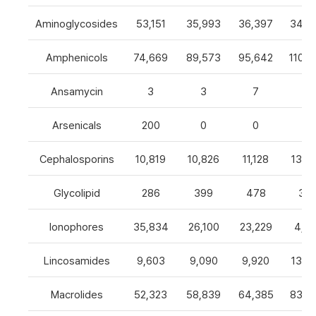
Aminoglycosides
53,151
35,993
36,397
34,8
Amphenicols
74,669
89,573
95,642
110,7
Ansamycin
3
3
7
4
Arsenicals
200
0
0
0
Cephalosporins
10,819
10,826
11,128
13,0
Glycolipid
286
399
478
32
Ionophores
35,834
26,100
23,229
4,82
Lincosamides
9,603
9,090
9,920
13,2
Macrolides
52,323
58,839
64,385
83,8