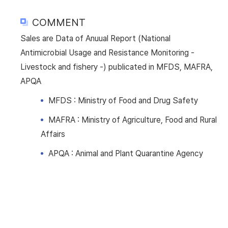
COMMENT
Sales are Data of Anuual Report (National
Antimicrobial Usage and Resistance Monitoring -
Livestock and fishery -) publicated in MFDS, MAFRA,
APQA
MFDS : Ministry of Food and Drug Safety
MAFRA : Ministry of Agriculture, Food and Rural
Affairs
APQA : Animal and Plant Quarantine Agency