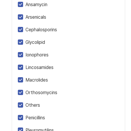
Ansamycin
Arsenicals
Cephalosporins
Glycolipid
Ionophores
Lincosamides
Macrolides
Orthosomycins
Others
Penicillins
Pleuromutilins