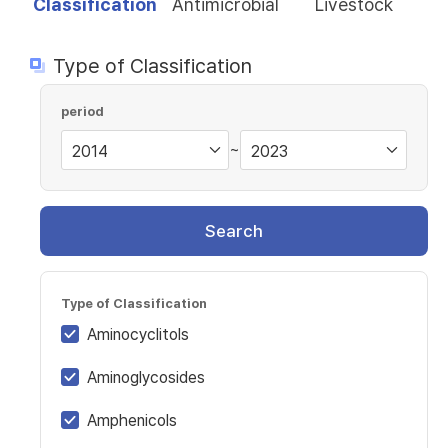
Classification
Antimicrobial
Livestock
Type of Classification
period
~
Search
Type of Classification
Aminocyclitols
Aminoglycosides
Amphenicols