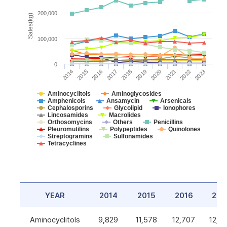
200,000
Sales(kg)
100,000
0
2014
2015
2016
2017
2018
2019
2020
2021
2022
2023
Aminocyclitols
Aminoglycosides
Amphenicols
Ansamycin
Arsenicals
Cephalosporins
Glycolipid
Ionophores
Lincosamides
Macrolides
Orthosomycins
Others
Penicillins
Pleuromutilins
Polypeptides
Quinolones
Streptogramins
Sulfonamides
Tetracyclines
YEAR
2014
2015
2016
201
Aminocyclitols
9,829
11,578
12,707
12,5