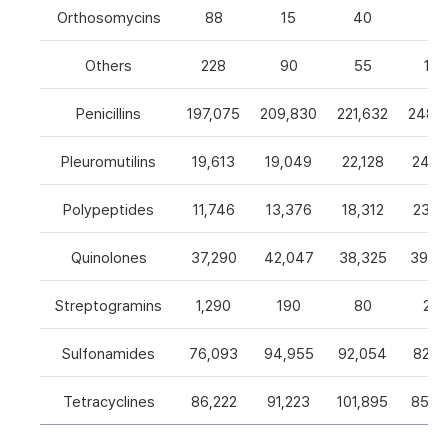
Orthosomycins
88
15
40
0
Others
228
90
55
105
Penicillins
197,075
209,830
221,632
248,5
Pleuromutilins
19,613
19,049
22,128
24,7
Polypeptides
11,746
13,376
18,312
23,9
Quinolones
37,290
42,047
38,325
39,4
Streptogramins
1,290
190
80
26
Sulfonamides
76,093
94,955
92,054
82,9
Tetracyclines
86,222
91,223
101,895
85,5