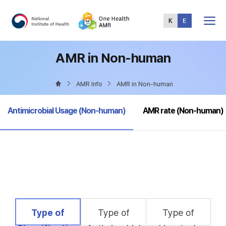
Total
Menu
AMR in Non-human
AMR Info
AMR in Non-human
selected
Antimicrobial Usage (Non-human)
AMR rate (Non-human)
selected
Type of
Type of
Type of