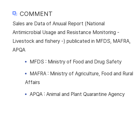
COMMENT
Sales are Data of Anuual Report (National
Antimicrobial Usage and Resistance Monitoring -
Livestock and fishery -) publicated in MFDS, MAFRA,
APQA
MFDS : Ministry of Food and Drug Safety
MAFRA : Ministry of Agriculture, Food and Rural
Affairs
APQA : Animal and Plant Quarantine Agency