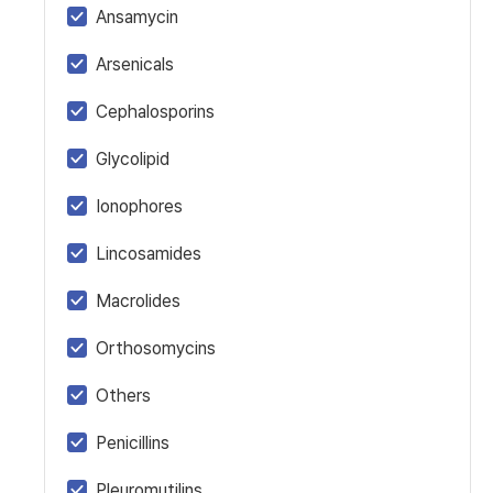
Ansamycin
Arsenicals
Cephalosporins
Glycolipid
Ionophores
Lincosamides
Macrolides
Orthosomycins
Others
Penicillins
Pleuromutilins