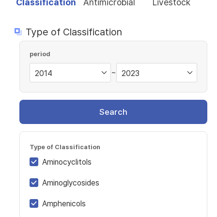
Classification
Antimicrobial
Livestock
Type of Classification
period
~
Search
Type of Classification
Aminocyclitols
Aminoglycosides
Amphenicols