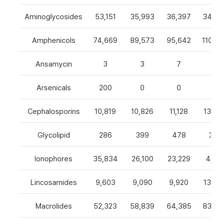
Aminoglycosides
53,151
35,993
36,397
34,8
Amphenicols
74,669
89,573
95,642
110,7
Ansamycin
3
3
7
4
Arsenicals
200
0
0
0
Cephalosporins
10,819
10,826
11,128
13,0
Glycolipid
286
399
478
32
Ionophores
35,834
26,100
23,229
4,82
Lincosamides
9,603
9,090
9,920
13,2
Macrolides
52,323
58,839
64,385
83,8