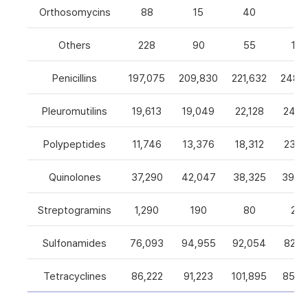
Orthosomycins
88
15
40
0
Others
228
90
55
105
Penicillins
197,075
209,830
221,632
248,5
Pleuromutilins
19,613
19,049
22,128
24,7
Polypeptides
11,746
13,376
18,312
23,9
Quinolones
37,290
42,047
38,325
39,4
Streptogramins
1,290
190
80
26
Sulfonamides
76,093
94,955
92,054
82,9
Tetracyclines
86,222
91,223
101,895
85,5