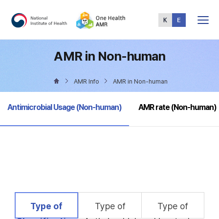
Total
Menu
AMR in Non-human
AMR Info
AMR in Non-human
selected
Antimicrobial Usage (Non-human)
AMR rate (Non-human)
selected
Type of
Type of
Type of