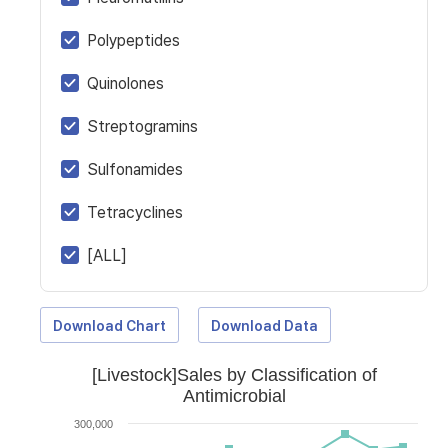
Polypeptides
Quinolones
Streptogramins
Sulfonamides
Tetracyclines
[ALL]
Download Chart
Download Data
[Livestock]Sales by Classification of
Antimicrobial
300,000