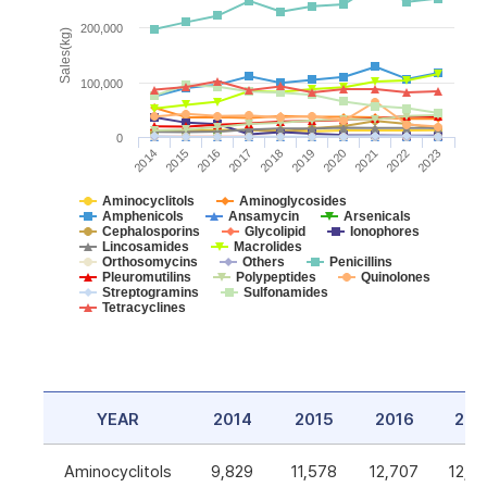
200,000
Sales(kg)
100,000
0
2014
2015
2016
2017
2018
2019
2020
2021
2022
2023
Aminocyclitols
Aminoglycosides
Amphenicols
Ansamycin
Arsenicals
Cephalosporins
Glycolipid
Ionophores
Lincosamides
Macrolides
Orthosomycins
Others
Penicillins
Pleuromutilins
Polypeptides
Quinolones
Streptogramins
Sulfonamides
Tetracyclines
YEAR
2014
2015
2016
201
Aminocyclitols
9,829
11,578
12,707
12,5