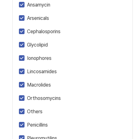
Ansamycin
Arsenicals
Cephalosporins
Glycolipid
Ionophores
Lincosamides
Macrolides
Orthosomycins
Others
Penicillins
Pleuromutilins