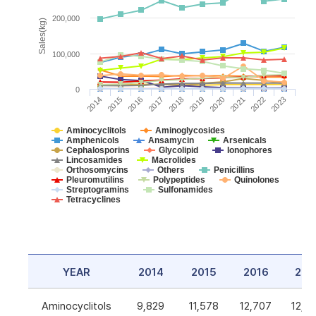
200,000
Sales(kg)
100,000
0
2014
2015
2016
2017
2018
2019
2020
2021
2022
2023
Aminocyclitols
Aminoglycosides
Amphenicols
Ansamycin
Arsenicals
Cephalosporins
Glycolipid
Ionophores
Lincosamides
Macrolides
Orthosomycins
Others
Penicillins
Pleuromutilins
Polypeptides
Quinolones
Streptogramins
Sulfonamides
Tetracyclines
YEAR
2014
2015
2016
201
Aminocyclitols
9,829
11,578
12,707
12,5