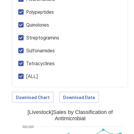
Polypeptides
Quinolones
Streptogramins
Sulfonamides
Tetracyclines
[ALL]
Download Chart
Download Data
[Livestock]Sales by Classification of
Antimicrobial
300,000