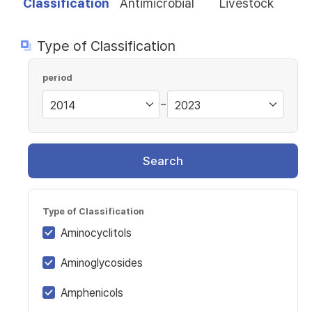
Classification
Antimicrobial
Livestock
Type of Classification
period
~
Search
Type of Classification
Aminocyclitols
Aminoglycosides
Amphenicols