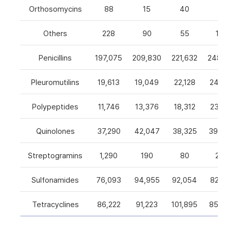
Orthosomycins
88
15
40
0
Others
228
90
55
105
Penicillins
197,075
209,830
221,632
248,5
Pleuromutilins
19,613
19,049
22,128
24,7
Polypeptides
11,746
13,376
18,312
23,9
Quinolones
37,290
42,047
38,325
39,4
Streptogramins
1,290
190
80
26
Sulfonamides
76,093
94,955
92,054
82,9
Tetracyclines
86,222
91,223
101,895
85,5