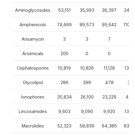
Aminoglycosides
53,151
35,993
36,397
34,8
Amphenicols
74,669
89,573
95,642
110,7
Ansamycin
3
3
7
4
Arsenicals
200
0
0
0
Cephalosporins
10,819
10,826
11,128
13,0
Glycolipid
286
399
478
32
Ionophores
35,834
26,100
23,229
4,82
Lincosamides
9,603
9,090
9,920
13,2
Macrolides
52,323
58,839
64,385
83,8