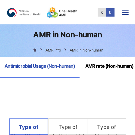
Total
Menu
AMR in Non-human
AMR Info
AMR in Non-human
selected
Antimicrobial Usage (Non-human)
AMR rate (Non-human)
selected
Type of
Type of
Type of