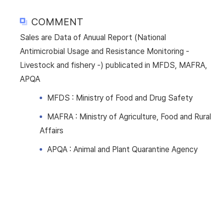
COMMENT
Sales are Data of Anuual Report (National
Antimicrobial Usage and Resistance Monitoring -
Livestock and fishery -) publicated in MFDS, MAFRA,
APQA
MFDS : Ministry of Food and Drug Safety
MAFRA : Ministry of Agriculture, Food and Rural
Affairs
APQA : Animal and Plant Quarantine Agency