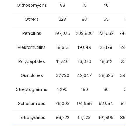
Orthosomycins
88
15
40
0
Others
228
90
55
105
Penicillins
197,075
209,830
221,632
248,5
Pleuromutilins
19,613
19,049
22,128
24,7
Polypeptides
11,746
13,376
18,312
23,9
Quinolones
37,290
42,047
38,325
39,4
Streptogramins
1,290
190
80
26
Sulfonamides
76,093
94,955
92,054
82,9
Tetracyclines
86,222
91,223
101,895
85,5