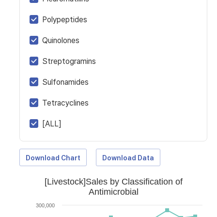
Polypeptides
Quinolones
Streptogramins
Sulfonamides
Tetracyclines
[ALL]
Download Chart
Download Data
[Livestock]Sales by Classification of
Antimicrobial
300,000