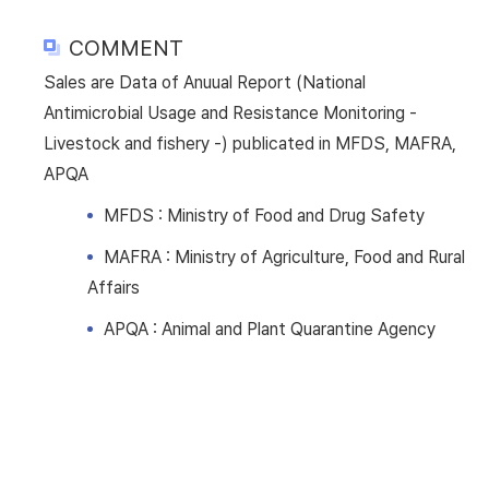
COMMENT
Sales are Data of Anuual Report (National
Antimicrobial Usage and Resistance Monitoring -
Livestock and fishery -) publicated in MFDS, MAFRA,
APQA
MFDS : Ministry of Food and Drug Safety
MAFRA : Ministry of Agriculture, Food and Rural
Affairs
APQA : Animal and Plant Quarantine Agency