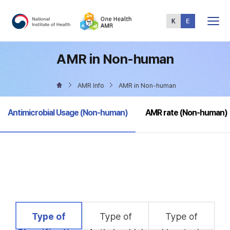
Total
Menu
AMR in Non-human
AMR Info
AMR in Non-human
selected
Antimicrobial Usage (Non-human)
AMR rate (Non-human)
selected
Type of
Type of
Type of