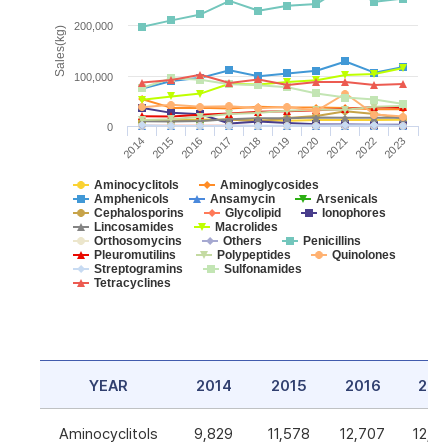
200,000
Sales(kg)
100,000
0
2014
2015
2016
2017
2018
2019
2020
2021
2022
2023
Aminocyclitols
Aminoglycosides
Amphenicols
Ansamycin
Arsenicals
Cephalosporins
Glycolipid
Ionophores
Lincosamides
Macrolides
Orthosomycins
Others
Penicillins
Pleuromutilins
Polypeptides
Quinolones
Streptogramins
Sulfonamides
Tetracyclines
YEAR
2014
2015
2016
201
Aminocyclitols
9,829
11,578
12,707
12,5