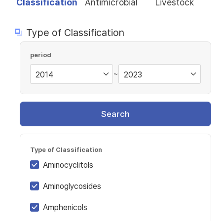
Classification
Antimicrobial
Livestock
Type of Classification
period
~
Search
Type of Classification
Aminocyclitols
Aminoglycosides
Amphenicols