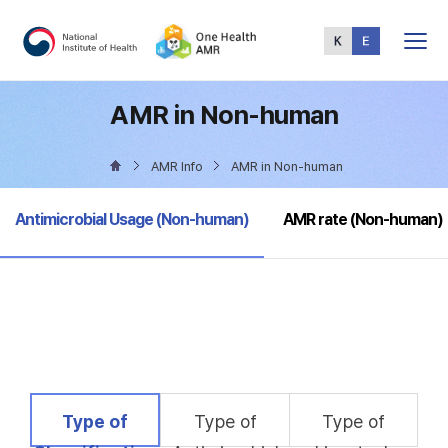
Total
Menu
AMR in Non-human
AMR Info
AMR in Non-human
selected
Antimicrobial Usage (Non-human)
AMR rate (Non-human)
selected
Type of
Type of
Type of