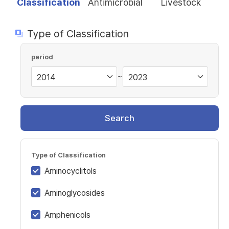
Classification
Antimicrobial
Livestock
Type of Classification
period
~
Search
Type of Classification
Aminocyclitols
Aminoglycosides
Amphenicols