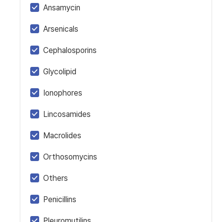
Ansamycin
Arsenicals
Cephalosporins
Glycolipid
Ionophores
Lincosamides
Macrolides
Orthosomycins
Others
Penicillins
Pleuromutilins