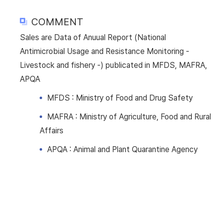
COMMENT
Sales are Data of Anuual Report (National
Antimicrobial Usage and Resistance Monitoring -
Livestock and fishery -) publicated in MFDS, MAFRA,
APQA
MFDS : Ministry of Food and Drug Safety
MAFRA : Ministry of Agriculture, Food and Rural
Affairs
APQA : Animal and Plant Quarantine Agency