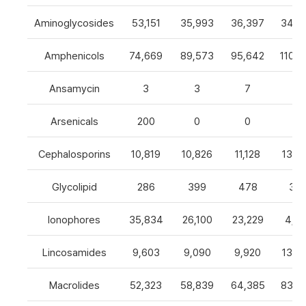
Aminoglycosides
53,151
35,993
36,397
34,8
Amphenicols
74,669
89,573
95,642
110,7
Ansamycin
3
3
7
4
Arsenicals
200
0
0
0
Cephalosporins
10,819
10,826
11,128
13,0
Glycolipid
286
399
478
32
Ionophores
35,834
26,100
23,229
4,82
Lincosamides
9,603
9,090
9,920
13,2
Macrolides
52,323
58,839
64,385
83,8