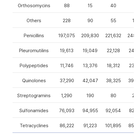
Orthosomycins
88
15
40
0
Others
228
90
55
105
Penicillins
197,075
209,830
221,632
248,5
Pleuromutilins
19,613
19,049
22,128
24,7
Polypeptides
11,746
13,376
18,312
23,9
Quinolones
37,290
42,047
38,325
39,4
Streptogramins
1,290
190
80
26
Sulfonamides
76,093
94,955
92,054
82,9
Tetracyclines
86,222
91,223
101,895
85,5