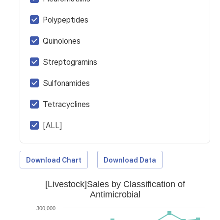
Polypeptides
Quinolones
Streptogramins
Sulfonamides
Tetracyclines
[ALL]
Download Chart
Download Data
[Livestock]Sales by Classification of
Antimicrobial
300,000