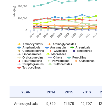
200,000
Sales(kg)
100,000
0
2014
2015
2016
2017
2018
2019
2020
2021
2022
2023
Aminocyclitols
Aminoglycosides
Amphenicols
Ansamycin
Arsenicals
Cephalosporins
Glycolipid
Ionophores
Lincosamides
Macrolides
Orthosomycins
Others
Penicillins
Pleuromutilins
Polypeptides
Quinolones
Streptogramins
Sulfonamides
Tetracyclines
YEAR
2014
2015
2016
201
Aminocyclitols
9,829
11,578
12,707
12,5