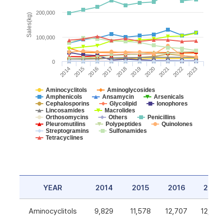
200,000
Sales(kg)
100,000
0
2014
2015
2016
2017
2018
2019
2020
2021
2022
2023
Aminocyclitols
Aminoglycosides
Amphenicols
Ansamycin
Arsenicals
Cephalosporins
Glycolipid
Ionophores
Lincosamides
Macrolides
Orthosomycins
Others
Penicillins
Pleuromutilins
Polypeptides
Quinolones
Streptogramins
Sulfonamides
Tetracyclines
YEAR
2014
2015
2016
201
Aminocyclitols
9,829
11,578
12,707
12,5