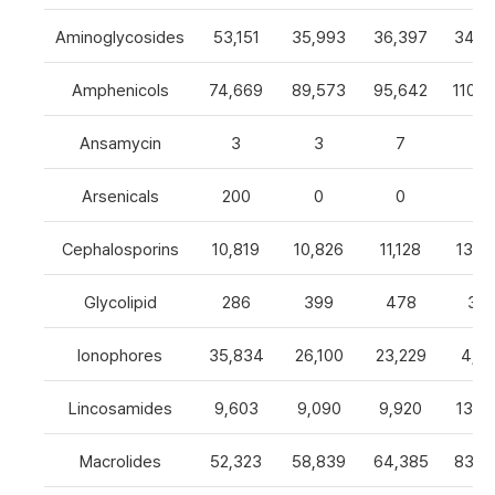
Aminoglycosides
53,151
35,993
36,397
34,8
Amphenicols
74,669
89,573
95,642
110,7
Ansamycin
3
3
7
4
Arsenicals
200
0
0
0
Cephalosporins
10,819
10,826
11,128
13,0
Glycolipid
286
399
478
32
Ionophores
35,834
26,100
23,229
4,82
Lincosamides
9,603
9,090
9,920
13,2
Macrolides
52,323
58,839
64,385
83,8