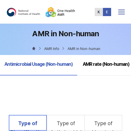
Total
Menu
AMR in Non-human
AMR Info
AMR in Non-human
selected
Antimicrobial Usage (Non-human)
AMR rate (Non-human)
selected
Type of
Type of
Type of