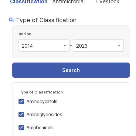
Classification
Antimicrobial
Livestock
Type of Classification
period
~
Search
Type of Classification
Aminocyclitols
Aminoglycosides
Amphenicols