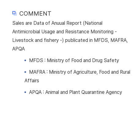
COMMENT
Sales are Data of Anuual Report (National
Antimicrobial Usage and Resistance Monitoring -
Livestock and fishery -) publicated in MFDS, MAFRA,
APQA
MFDS : Ministry of Food and Drug Safety
MAFRA : Ministry of Agriculture, Food and Rural
Affairs
APQA : Animal and Plant Quarantine Agency