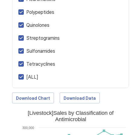
Polypeptides
Quinolones
Streptogramins
Sulfonamides
Tetracyclines
[ALL]
Download Chart
Download Data
[Livestock]Sales by Classification of
Antimicrobial
300,000