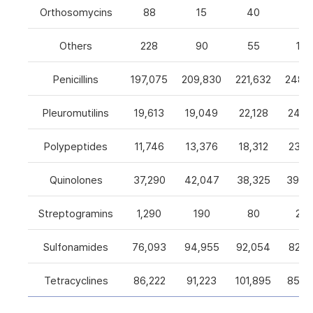
Orthosomycins
88
15
40
0
Others
228
90
55
105
Penicillins
197,075
209,830
221,632
248,5
Pleuromutilins
19,613
19,049
22,128
24,7
Polypeptides
11,746
13,376
18,312
23,9
Quinolones
37,290
42,047
38,325
39,4
Streptogramins
1,290
190
80
26
Sulfonamides
76,093
94,955
92,054
82,9
Tetracyclines
86,222
91,223
101,895
85,5