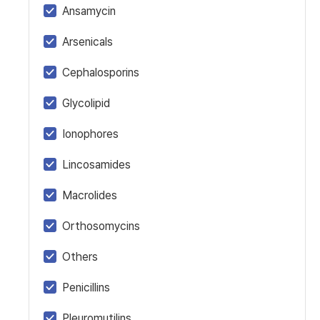
Ansamycin
Arsenicals
Cephalosporins
Glycolipid
Ionophores
Lincosamides
Macrolides
Orthosomycins
Others
Penicillins
Pleuromutilins