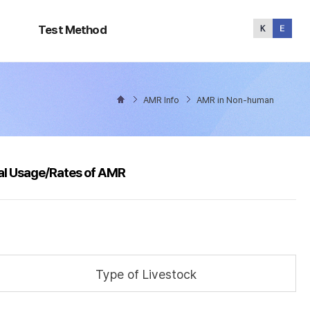
Test
Method
Test Method
AMR Info
AMR in Non-human
al Usage/Rates of AMR
Type of Livestock