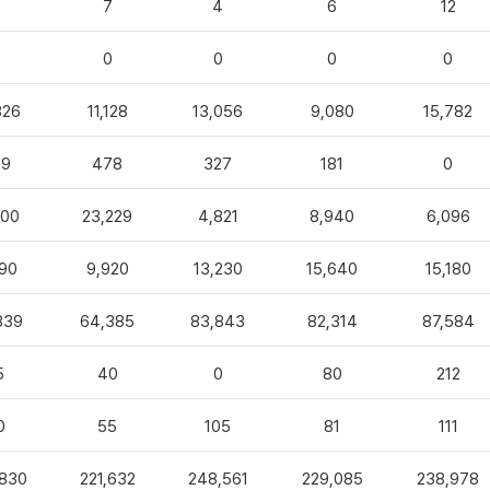
3
7
4
6
12
0
0
0
0
0
826
11,128
13,056
9,080
15,782
99
478
327
181
0
100
23,229
4,821
8,940
6,096
90
9,920
13,230
15,640
15,180
839
64,385
83,843
82,314
87,584
5
40
0
80
212
0
55
105
81
111
,830
221,632
248,561
229,085
238,978