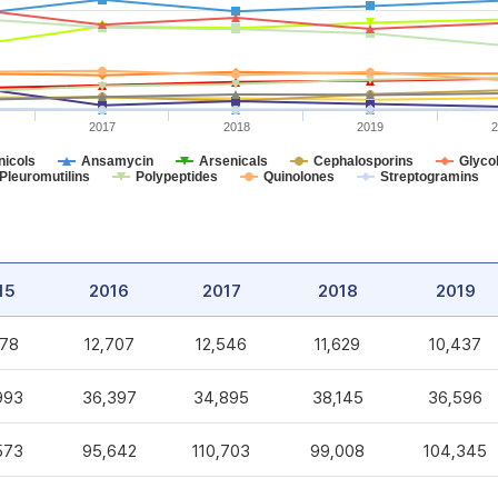
2017
2018
2019
2
icols
Ansamycin
Arsenicals
Cephalosporins
Glycol
Pleuromutilins
Polypeptides
Quinolones
Streptogramins
15
2016
2017
2018
2019
578
12,707
12,546
11,629
10,437
993
36,397
34,895
38,145
36,596
573
95,642
110,703
99,008
104,345