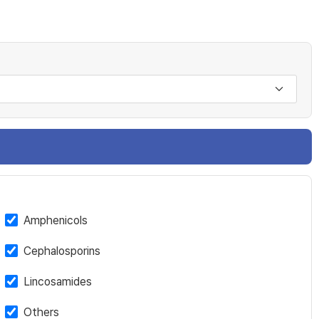
Amphenicols
Cephalosporins
Lincosamides
Others