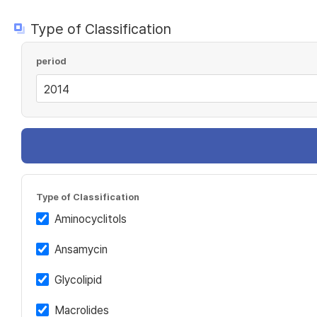
Type of Classification
period
Type of Classification
Aminocyclitols
Ansamycin
Glycolipid
Macrolides