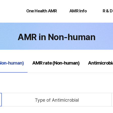
One
AMR
R
Health
Info
&
One Health AMR
AMR Info
R & D
AMR
D
AMR in Non-human
(Non-human)
AMR rate (Non-human)
Antimicrobi
Type of Antimicrobial