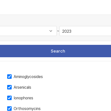
~
Search
Aminoglycosides
Arsenicals
Ionophores
Orthosomycins