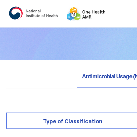
selected
Antimicrobial Usage 
selected
Type of Classification