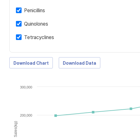
Penicillins
Quinolones
Tetracyclines
Download Chart
Download Data
300,000
200,000
Sales(kg)