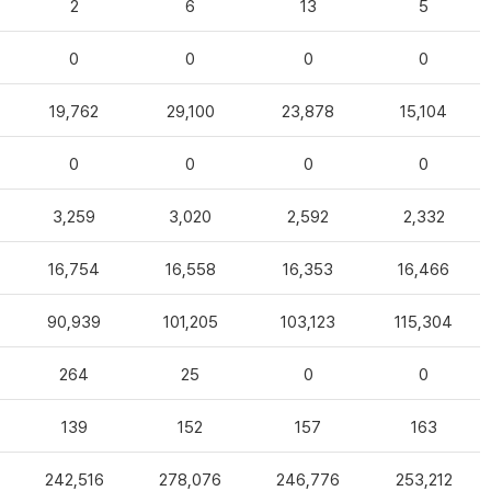
2
6
13
5
0
0
0
0
19,762
29,100
23,878
15,104
0
0
0
0
3,259
3,020
2,592
2,332
16,754
16,558
16,353
16,466
90,939
101,205
103,123
115,304
264
25
0
0
139
152
157
163
242,516
278,076
246,776
253,212