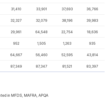
31,410
33,901
37,693
36,766
32,327
32,079
38,196
39,983
29,961
64,548
22,754
18,636
952
1,505
1,263
935
64,667
56,460
52,595
43,814
87,349
87,347
81,521
83,397
licated in MFDS, MAFRA, APQA