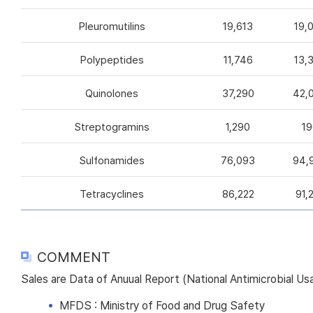
Pleuromutilins
19,613
19,
Polypeptides
11,746
13,
Quinolones
37,290
42,
Streptogramins
1,290
19
Sulfonamides
76,093
94,
Tetracyclines
86,222
91,
COMMENT
Sales are Data of Anuual Report (National Antimicrobial U
MFDS : Ministry of Food and Drug Safety