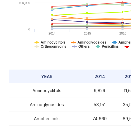
100,000
0
2014
2015
2016
Aminocyclitols
Aminoglycosides
Amphen
Orthosomycins
Others
Penicillins
YEAR
2014
20
Aminocyclitols
9,829
11,
Aminoglycosides
53,151
35,
Amphenicols
74,669
89,