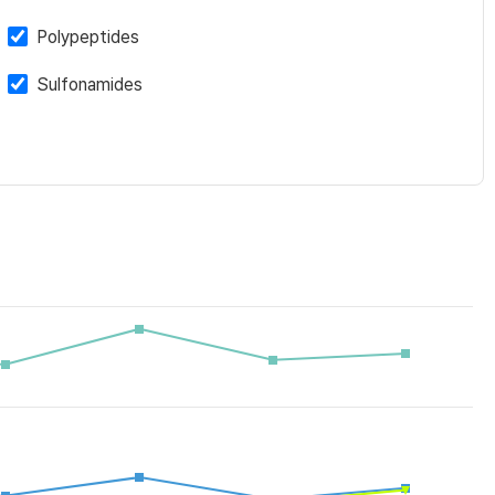
Polypeptides
Sulfonamides