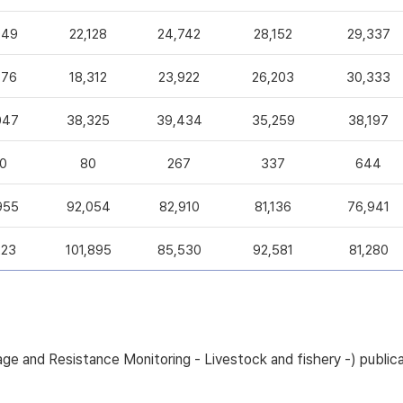
049
22,128
24,742
28,152
29,337
376
18,312
23,922
26,203
30,333
047
38,325
39,434
35,259
38,197
0
80
267
337
644
955
92,054
82,910
81,136
76,941
223
101,895
85,530
92,581
81,280
sage and Resistance Monitoring - Livestock and fishery -) pub