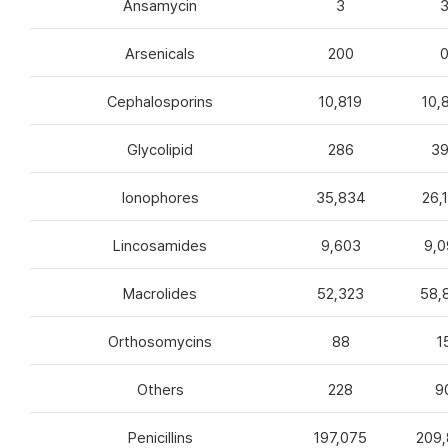
Ansamycin
3
Arsenicals
200
Cephalosporins
10,819
10,
Glycolipid
286
3
Ionophores
35,834
26,
Lincosamides
9,603
9,0
Macrolides
52,323
58,
Orthosomycins
88
1
Others
228
9
Penicillins
197,075
209