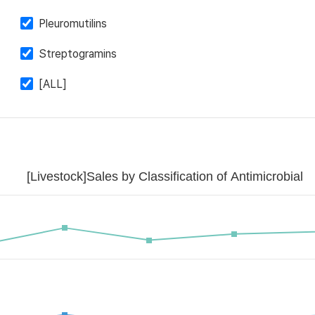
Pleuromutilins
Streptogramins
[ALL]
[Livestock]Sales by Classification of Antimicrobial