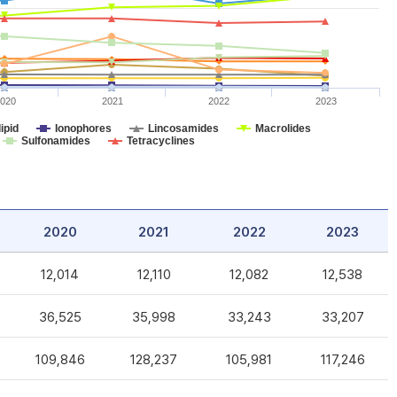
020
2021
2022
2023
ipid
Ionophores
Lincosamides
Macrolides
Sulfonamides
Tetracyclines
2020
2021
2022
2023
12,014
12,110
12,082
12,538
36,525
35,998
33,243
33,207
109,846
128,237
105,981
117,246