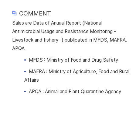
COMMENT
Sales are Data of Anuual Report (National
Antimicrobial Usage and Resistance Monitoring -
Livestock and fishery -) publicated in MFDS, MAFRA,
APQA
MFDS : Ministry of Food and Drug Safety
MAFRA : Ministry of Agriculture, Food and Rural
Affairs
APQA : Animal and Plant Quarantine Agency