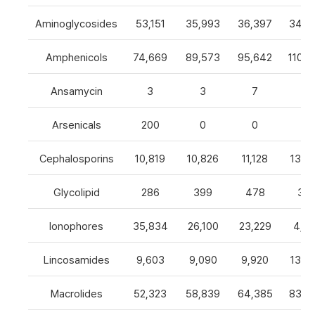
Aminoglycosides
53,151
35,993
36,397
34,8
Amphenicols
74,669
89,573
95,642
110,7
Ansamycin
3
3
7
4
Arsenicals
200
0
0
0
Cephalosporins
10,819
10,826
11,128
13,0
Glycolipid
286
399
478
32
Ionophores
35,834
26,100
23,229
4,82
Lincosamides
9,603
9,090
9,920
13,2
Macrolides
52,323
58,839
64,385
83,8