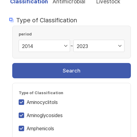
Classification
Antimicrobial
Livestock
Type of Classification
period
~
Search
Type of Classification
Aminocyclitols
Aminoglycosides
Amphenicols