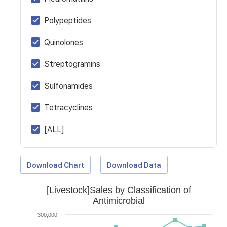
Polypeptides
Quinolones
Streptogramins
Sulfonamides
Tetracyclines
[ALL]
Download Chart
Download Data
[Livestock]Sales by Classification of
Antimicrobial
300,000