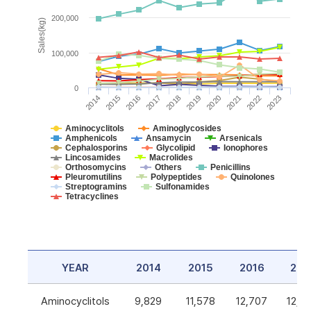
200,000
Sales(kg)
100,000
0
2014
2015
2016
2017
2018
2019
2020
2021
2022
2023
Aminocyclitols
Aminoglycosides
Amphenicols
Ansamycin
Arsenicals
Cephalosporins
Glycolipid
Ionophores
Lincosamides
Macrolides
Orthosomycins
Others
Penicillins
Pleuromutilins
Polypeptides
Quinolones
Streptogramins
Sulfonamides
Tetracyclines
YEAR
2014
2015
2016
201
Aminocyclitols
9,829
11,578
12,707
12,5