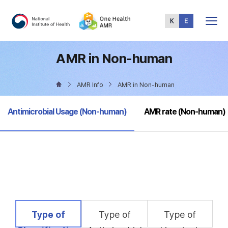
Total
Menu
AMR in Non-human
AMR Info
AMR in Non-human
selected
Antimicrobial Usage (Non-human)
AMR rate (Non-human)
selected
Type of
Type of
Type of