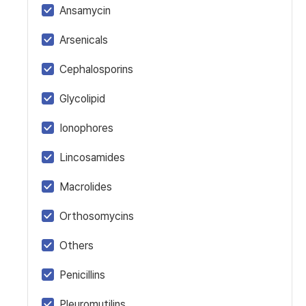
Ansamycin
Arsenicals
Cephalosporins
Glycolipid
Ionophores
Lincosamides
Macrolides
Orthosomycins
Others
Penicillins
Pleuromutilins