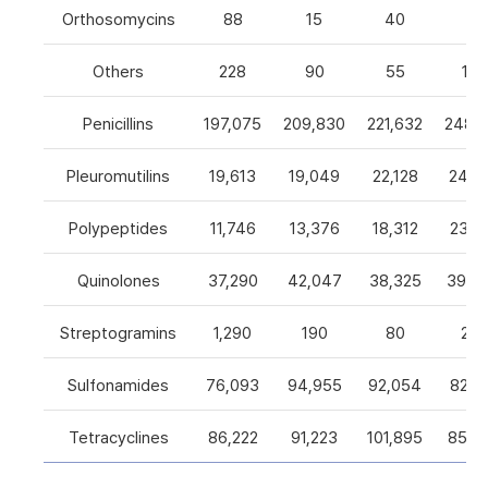
Orthosomycins
88
15
40
0
Others
228
90
55
105
Penicillins
197,075
209,830
221,632
248,5
Pleuromutilins
19,613
19,049
22,128
24,7
Polypeptides
11,746
13,376
18,312
23,9
Quinolones
37,290
42,047
38,325
39,4
Streptogramins
1,290
190
80
26
Sulfonamides
76,093
94,955
92,054
82,9
Tetracyclines
86,222
91,223
101,895
85,5