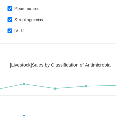
Pleuromutilins
Streptogramins
[ALL]
[Livestock]Sales by Classification of Antimicrobial