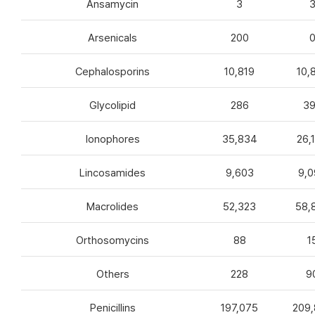
Ansamycin
3
Arsenicals
200
Cephalosporins
10,819
10,
Glycolipid
286
3
Ionophores
35,834
26,
Lincosamides
9,603
9,0
Macrolides
52,323
58,
Orthosomycins
88
1
Others
228
9
Penicillins
197,075
209