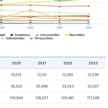
020
2021
2022
2023
ipid
Ionophores
Lincosamides
Macrolides
Sulfonamides
Tetracyclines
2020
2021
2022
2023
12,014
12,110
12,082
12,538
36,525
35,998
33,243
33,207
109,846
128,237
105,981
117,246