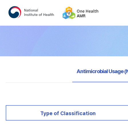
selected
Antimicrobial Usage 
selected
Type of Classification