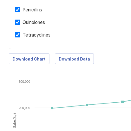
Penicillins
Quinolones
Tetracyclines
Download Chart
Download Data
300,000
200,000
Sales(kg)