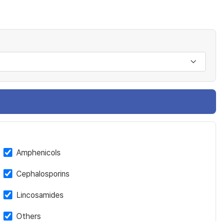
Amphenicols
Cephalosporins
Lincosamides
Others