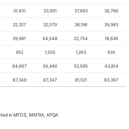
31,410
33,901
37,693
36,766
32,327
32,079
38,196
39,983
29,961
64,548
22,754
18,636
952
1,505
1,263
935
64,667
56,460
52,595
43,814
87,349
87,347
81,521
83,397
licated in MFDS, MAFRA, APQA