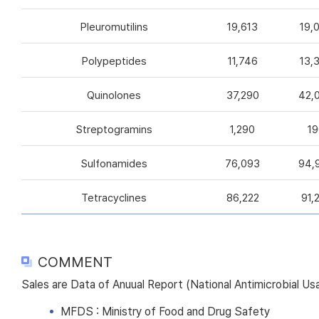
Pleuromutilins
19,613
19,
Polypeptides
11,746
13,
Quinolones
37,290
42,
Streptogramins
1,290
19
Sulfonamides
76,093
94,
Tetracyclines
86,222
91,
COMMENT
Sales are Data of Anuual Report (National Antimicrobial U
MFDS : Ministry of Food and Drug Safety