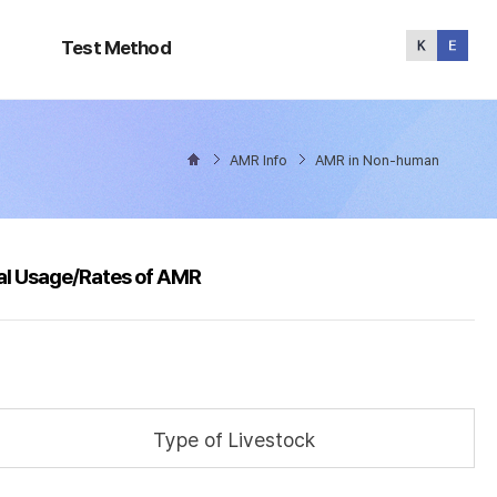
Test
Method
Test Method
AMR Info
AMR in Non-human
al Usage/Rates of AMR
Type of Livestock