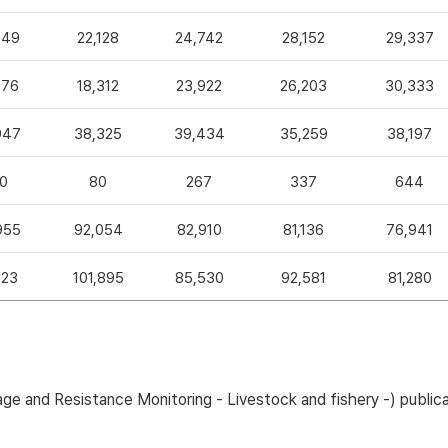
049
22,128
24,742
28,152
29,337
376
18,312
23,922
26,203
30,333
047
38,325
39,434
35,259
38,197
0
80
267
337
644
955
92,054
82,910
81,136
76,941
223
101,895
85,530
92,581
81,280
sage and Resistance Monitoring - Livestock and fishery -) pub