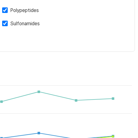
Polypeptides
Sulfonamides