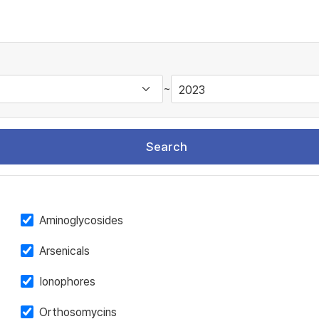
~
Search
Aminoglycosides
Arsenicals
Ionophores
Orthosomycins