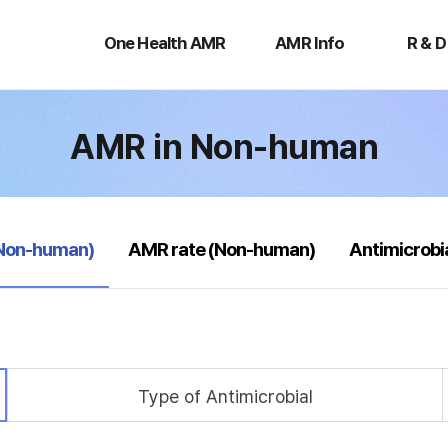
One
AMR
R
Health
Info
&
One Health AMR
AMR Info
R & D
AMR
D
AMR in Non-human
(Non-human)
AMR rate (Non-human)
Antimicrobi
Type of Antimicrobial