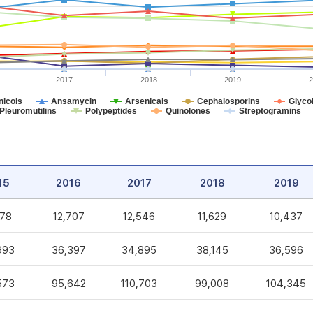
2017
2018
2019
2
icols
Ansamycin
Arsenicals
Cephalosporins
Glycol
Pleuromutilins
Polypeptides
Quinolones
Streptogramins
15
2016
2017
2018
2019
578
12,707
12,546
11,629
10,437
993
36,397
34,895
38,145
36,596
573
95,642
110,703
99,008
104,345