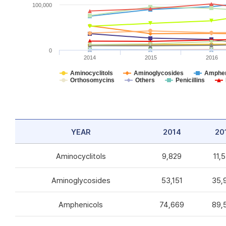
100,000
0
2014
2015
2016
Aminocyclitols
Aminoglycosides
Amphen
Orthosomycins
Others
Penicillins
YEAR
2014
20
Aminocyclitols
9,829
11,
Aminoglycosides
53,151
35,
Amphenicols
74,669
89,