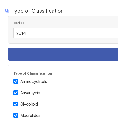
Type of Classification
period
Type of Classification
Aminocyclitols
Ansamycin
Glycolipid
Macrolides