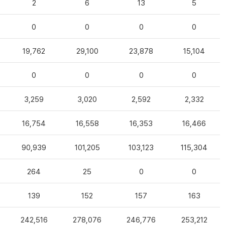
2
6
13
5
0
0
0
0
19,762
29,100
23,878
15,104
0
0
0
0
3,259
3,020
2,592
2,332
16,754
16,558
16,353
16,466
90,939
101,205
103,123
115,304
264
25
0
0
139
152
157
163
242,516
278,076
246,776
253,212