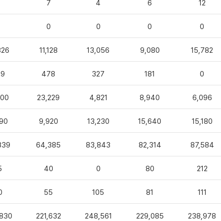
3
7
4
6
12
0
0
0
0
0
826
11,128
13,056
9,080
15,782
99
478
327
181
0
100
23,229
4,821
8,940
6,096
90
9,920
13,230
15,640
15,180
839
64,385
83,843
82,314
87,584
5
40
0
80
212
0
55
105
81
111
,830
221,632
248,561
229,085
238,978