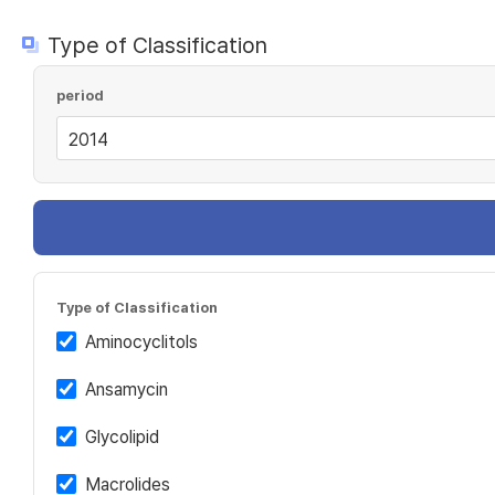
Type of Classification
period
Type of Classification
Aminocyclitols
Ansamycin
Glycolipid
Macrolides