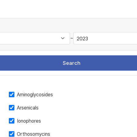
~
Search
Aminoglycosides
Arsenicals
Ionophores
Orthosomycins