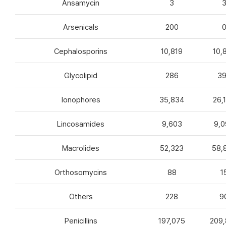
Ansamycin
3
Arsenicals
200
Cephalosporins
10,819
10,
Glycolipid
286
3
Ionophores
35,834
26,
Lincosamides
9,603
9,0
Macrolides
52,323
58,
Orthosomycins
88
1
Others
228
9
Penicillins
197,075
209