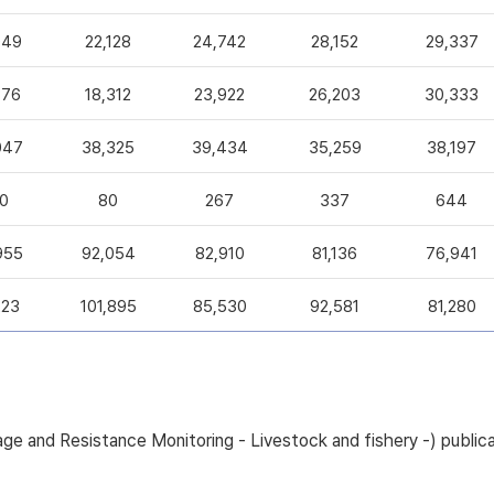
049
22,128
24,742
28,152
29,337
376
18,312
23,922
26,203
30,333
047
38,325
39,434
35,259
38,197
0
80
267
337
644
955
92,054
82,910
81,136
76,941
223
101,895
85,530
92,581
81,280
sage and Resistance Monitoring - Livestock and fishery -) pub