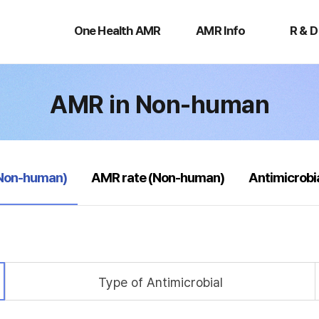
One
AMR
R
Health
Info
&
One Health AMR
AMR Info
R & D
AMR
D
AMR in Non-human
(Non-human)
AMR rate (Non-human)
Antimicrobi
Type of Antimicrobial