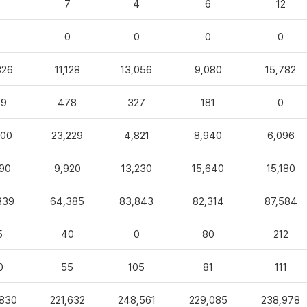
3
7
4
6
12
0
0
0
0
0
826
11,128
13,056
9,080
15,782
99
478
327
181
0
100
23,229
4,821
8,940
6,096
90
9,920
13,230
15,640
15,180
839
64,385
83,843
82,314
87,584
5
40
0
80
212
0
55
105
81
111
,830
221,632
248,561
229,085
238,978