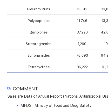
Pleuromutilins
19,613
19,
Polypeptides
11,746
13,
Quinolones
37,290
42,
Streptogramins
1,290
19
Sulfonamides
76,093
94,
Tetracyclines
86,222
91,
COMMENT
Sales are Data of Anuual Report (National Antimicrobial U
MFDS : Ministry of Food and Drug Safety