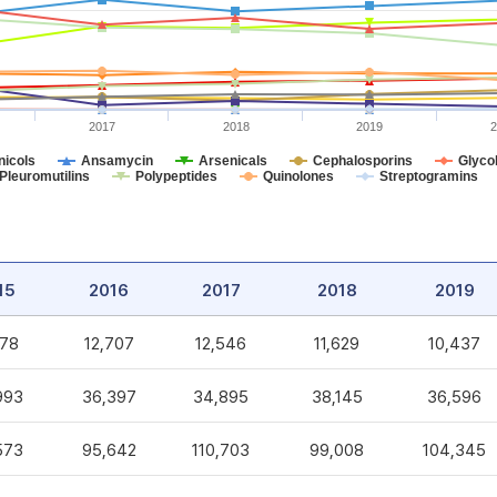
2017
2018
2019
2
icols
Ansamycin
Arsenicals
Cephalosporins
Glycol
Pleuromutilins
Polypeptides
Quinolones
Streptogramins
15
2016
2017
2018
2019
578
12,707
12,546
11,629
10,437
993
36,397
34,895
38,145
36,596
573
95,642
110,703
99,008
104,345