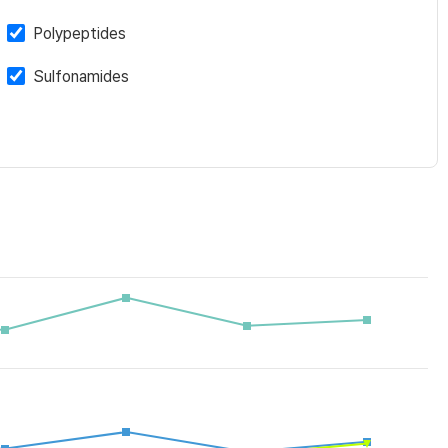
Polypeptides
Sulfonamides