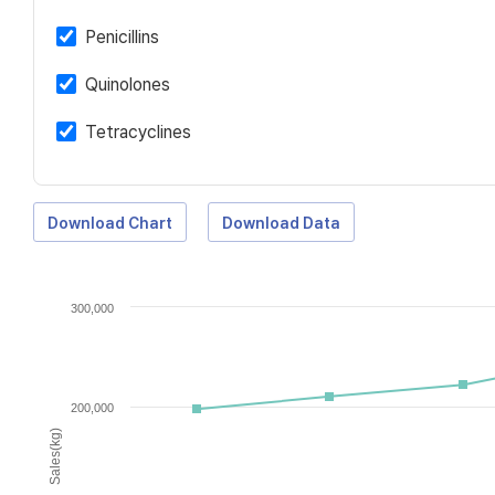
Penicillins
Quinolones
Tetracyclines
Download Chart
Download Data
300,000
200,000
Sales(kg)