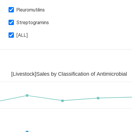
Pleuromutilins
Streptogramins
[ALL]
[Livestock]Sales by Classification of Antimicrobial