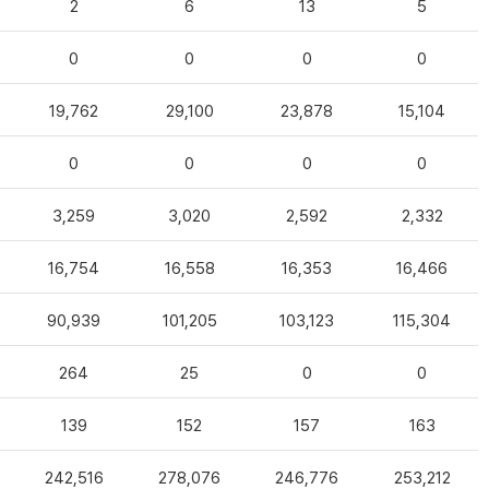
2
6
13
5
0
0
0
0
19,762
29,100
23,878
15,104
0
0
0
0
3,259
3,020
2,592
2,332
16,754
16,558
16,353
16,466
90,939
101,205
103,123
115,304
264
25
0
0
139
152
157
163
242,516
278,076
246,776
253,212