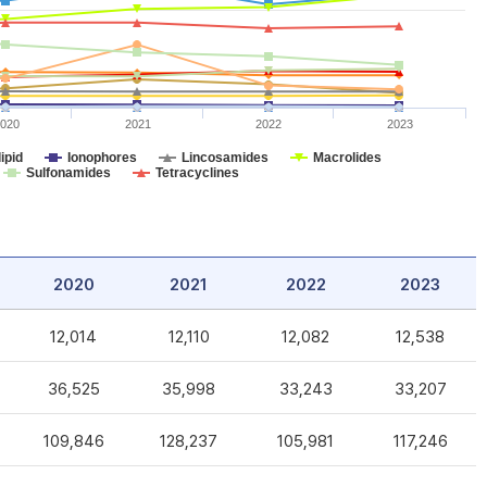
020
2021
2022
2023
ipid
Ionophores
Lincosamides
Macrolides
Sulfonamides
Tetracyclines
2020
2021
2022
2023
12,014
12,110
12,082
12,538
36,525
35,998
33,243
33,207
109,846
128,237
105,981
117,246