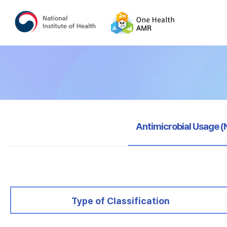
selected
Antimicrobial Usage 
selected
Type of Classification