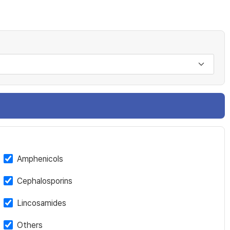
Amphenicols
Cephalosporins
Lincosamides
Others