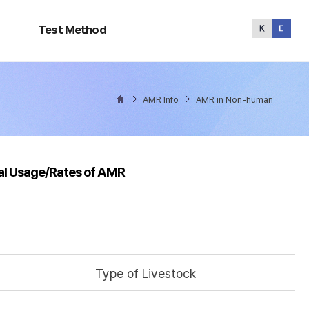
Test
Method
Test Method
AMR Info
AMR in Non-human
al Usage/Rates of AMR
Type of Livestock