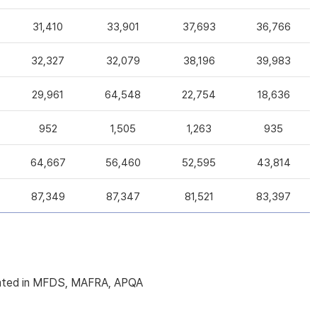
31,410
33,901
37,693
36,766
32,327
32,079
38,196
39,983
29,961
64,548
22,754
18,636
952
1,505
1,263
935
64,667
56,460
52,595
43,814
87,349
87,347
81,521
83,397
licated in MFDS, MAFRA, APQA