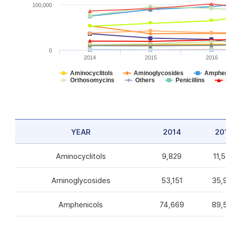
100,000
0
2014
2015
2016
Aminocyclitols
Aminoglycosides
Amphen
Orthosomycins
Others
Penicillins
YEAR
2014
20
Aminocyclitols
9,829
11,
Aminoglycosides
53,151
35,
Amphenicols
74,669
89,