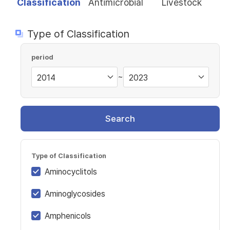
Classification
Antimicrobial
Livestock
Type of Classification
period
~
Search
Type of Classification
Aminocyclitols
Aminoglycosides
Amphenicols