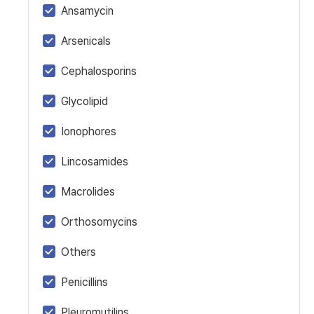
Ansamycin
Arsenicals
Cephalosporins
Glycolipid
Ionophores
Lincosamides
Macrolides
Orthosomycins
Others
Penicillins
Pleuromutilins