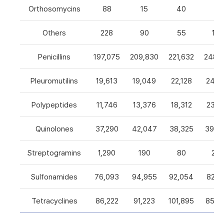
Orthosomycins
88
15
40
0
Others
228
90
55
105
Penicillins
197,075
209,830
221,632
248,5
Pleuromutilins
19,613
19,049
22,128
24,7
Polypeptides
11,746
13,376
18,312
23,9
Quinolones
37,290
42,047
38,325
39,4
Streptogramins
1,290
190
80
26
Sulfonamides
76,093
94,955
92,054
82,9
Tetracyclines
86,222
91,223
101,895
85,5