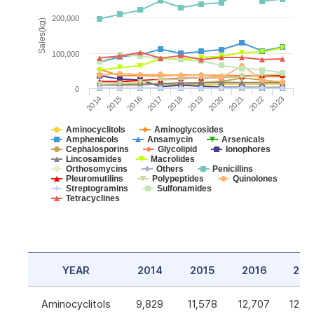
200,000
Sales(kg)
100,000
0
2014
2015
2016
2017
2018
2019
2020
2021
2022
2023
Aminocyclitols
Aminoglycosides
Amphenicols
Ansamycin
Arsenicals
Cephalosporins
Glycolipid
Ionophores
Lincosamides
Macrolides
Orthosomycins
Others
Penicillins
Pleuromutilins
Polypeptides
Quinolones
Streptogramins
Sulfonamides
Tetracyclines
YEAR
2014
2015
2016
201
Aminocyclitols
9,829
11,578
12,707
12,5