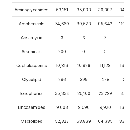
Aminoglycosides
53,151
35,993
36,397
34,8
Amphenicols
74,669
89,573
95,642
110,7
Ansamycin
3
3
7
4
Arsenicals
200
0
0
0
Cephalosporins
10,819
10,826
11,128
13,0
Glycolipid
286
399
478
32
Ionophores
35,834
26,100
23,229
4,82
Lincosamides
9,603
9,090
9,920
13,2
Macrolides
52,323
58,839
64,385
83,8