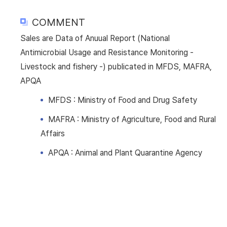
COMMENT
Sales are Data of Anuual Report (National
Antimicrobial Usage and Resistance Monitoring -
Livestock and fishery -) publicated in MFDS, MAFRA,
APQA
MFDS : Ministry of Food and Drug Safety
MAFRA : Ministry of Agriculture, Food and Rural
Affairs
APQA : Animal and Plant Quarantine Agency