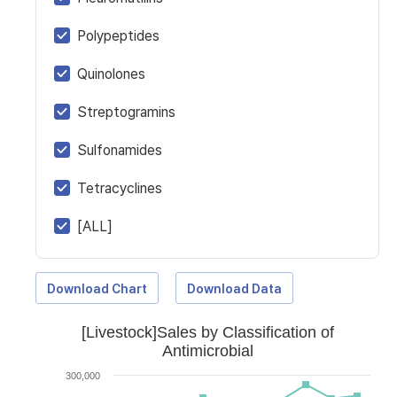
Polypeptides
Quinolones
Streptogramins
Sulfonamides
Tetracyclines
[ALL]
Download Chart
Download Data
[Livestock]Sales by Classification of
Antimicrobial
300,000