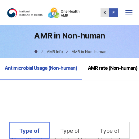
Total
Menu
AMR in Non-human
AMR Info
AMR in Non-human
selected
Antimicrobial Usage (Non-human)
AMR rate (Non-human)
selected
Type of
Type of
Type of