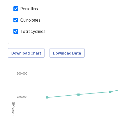
Penicillins
Quinolones
Tetracyclines
Download Chart
Download Data
300,000
200,000
Sales(kg)