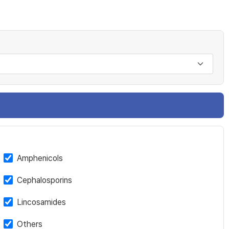
Amphenicols
Cephalosporins
Lincosamides
Others