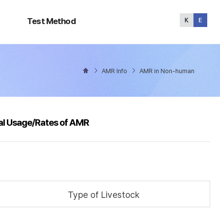
Test
Method
Test Method
AMR Info
AMR in Non-human
al Usage/Rates of AMR
Type of Livestock