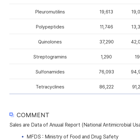
Pleuromutilins
19,613
19,
Polypeptides
11,746
13,
Quinolones
37,290
42,
Streptogramins
1,290
19
Sulfonamides
76,093
94,
Tetracyclines
86,222
91,
COMMENT
Sales are Data of Anuual Report (National Antimicrobial U
MFDS : Ministry of Food and Drug Safety