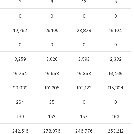
2
6
13
5
0
0
0
0
19,762
29,100
23,878
15,104
0
0
0
0
3,259
3,020
2,592
2,332
16,754
16,558
16,353
16,466
90,939
101,205
103,123
115,304
264
25
0
0
139
152
157
163
242,516
278,076
246,776
253,212