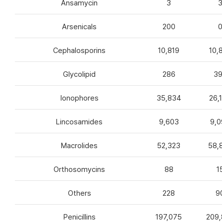
Ansamycin
3
Arsenicals
200
Cephalosporins
10,819
10,
Glycolipid
286
3
Ionophores
35,834
26,
Lincosamides
9,603
9,0
Macrolides
52,323
58,
Orthosomycins
88
1
Others
228
9
Penicillins
197,075
209