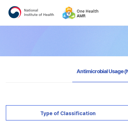
selected
Antimicrobial Usage 
selected
Type of Classification