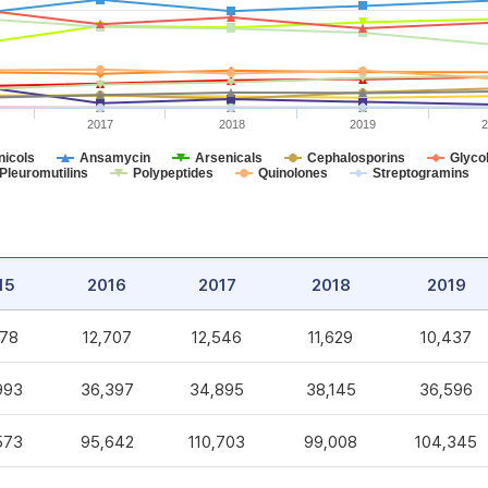
2017
2018
2019
2
icols
Ansamycin
Arsenicals
Cephalosporins
Glycol
Pleuromutilins
Polypeptides
Quinolones
Streptogramins
15
2016
2017
2018
2019
578
12,707
12,546
11,629
10,437
993
36,397
34,895
38,145
36,596
573
95,642
110,703
99,008
104,345