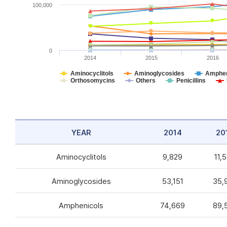
100,000
0
2014
2015
2016
Aminocyclitols
Aminoglycosides
Amphen
Orthosomycins
Others
Penicillins
YEAR
2014
20
Aminocyclitols
9,829
11,
Aminoglycosides
53,151
35,
Amphenicols
74,669
89,