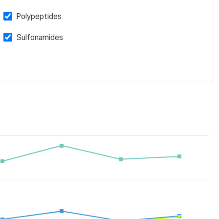
Polypeptides
Sulfonamides