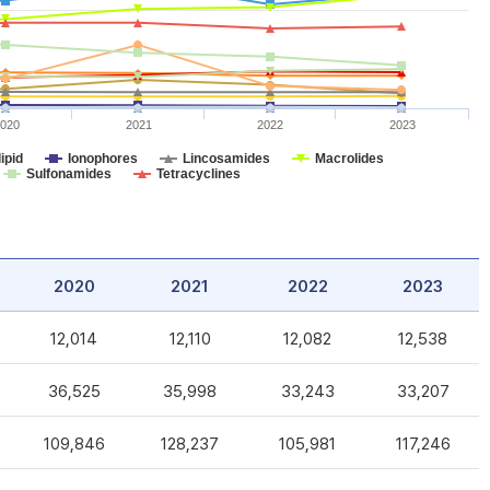
020
2021
2022
2023
ipid
Ionophores
Lincosamides
Macrolides
Sulfonamides
Tetracyclines
2020
2021
2022
2023
12,014
12,110
12,082
12,538
36,525
35,998
33,243
33,207
109,846
128,237
105,981
117,246