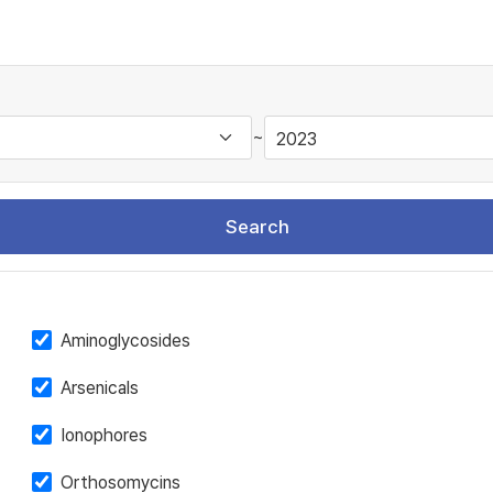
~
Search
Aminoglycosides
Arsenicals
Ionophores
Orthosomycins