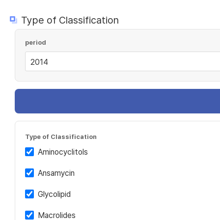
Type of Classification
period
Type of Classification
Aminocyclitols
Ansamycin
Glycolipid
Macrolides