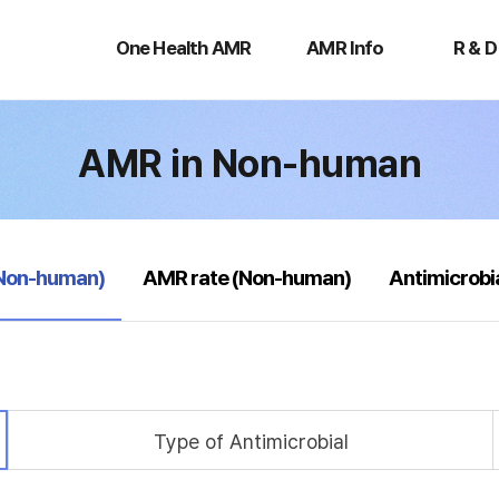
One
AMR
R
Health
Info
&
One Health AMR
AMR Info
R & D
AMR
D
AMR in Non-human
(Non-human)
AMR rate (Non-human)
Antimicrobi
Type of Antimicrobial