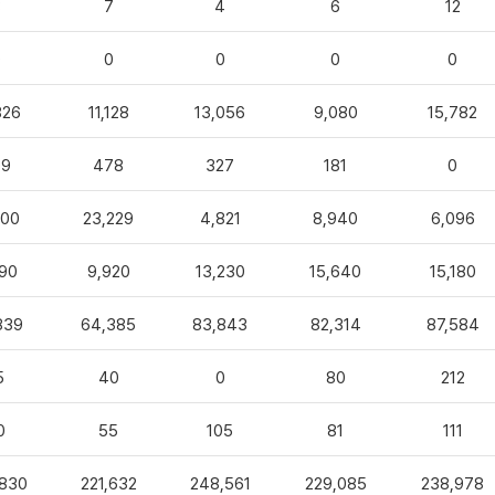
3
7
4
6
12
0
0
0
0
0
826
11,128
13,056
9,080
15,782
99
478
327
181
0
100
23,229
4,821
8,940
6,096
90
9,920
13,230
15,640
15,180
839
64,385
83,843
82,314
87,584
5
40
0
80
212
0
55
105
81
111
,830
221,632
248,561
229,085
238,978