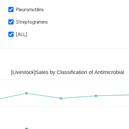
Pleuromutilins
Streptogramins
[ALL]
[Livestock]Sales by Classification of Antimicrobial