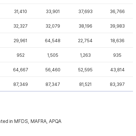
31,410
33,901
37,693
36,766
32,327
32,079
38,196
39,983
29,961
64,548
22,754
18,636
952
1,505
1,263
935
64,667
56,460
52,595
43,814
87,349
87,347
81,521
83,397
licated in MFDS, MAFRA, APQA