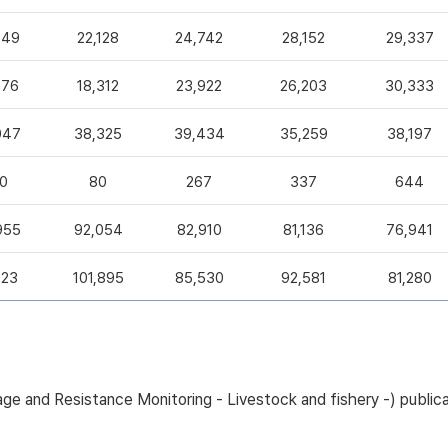
049
22,128
24,742
28,152
29,337
376
18,312
23,922
26,203
30,333
047
38,325
39,434
35,259
38,197
0
80
267
337
644
955
92,054
82,910
81,136
76,941
223
101,895
85,530
92,581
81,280
sage and Resistance Monitoring - Livestock and fishery -) pub