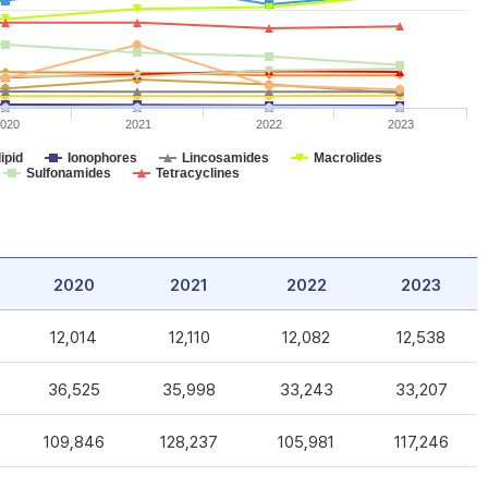
020
2021
2022
2023
ipid
Ionophores
Lincosamides
Macrolides
Sulfonamides
Tetracyclines
2020
2021
2022
2023
12,014
12,110
12,082
12,538
36,525
35,998
33,243
33,207
109,846
128,237
105,981
117,246