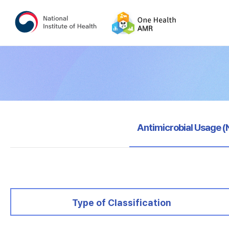
selected
Antimicrobial Usage 
selected
Type of Classification