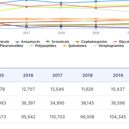
2017
2018
2019
2
icols
Ansamycin
Arsenicals
Cephalosporins
Glycol
Pleuromutilins
Polypeptides
Quinolones
Streptogramins
15
2016
2017
2018
2019
578
12,707
12,546
11,629
10,437
993
36,397
34,895
38,145
36,596
573
95,642
110,703
99,008
104,345