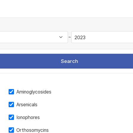
~
Search
Aminoglycosides
Arsenicals
Ionophores
Orthosomycins