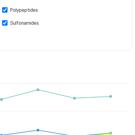
Polypeptides
Sulfonamides