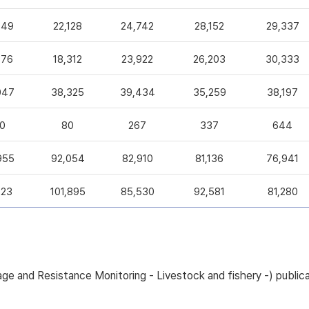
049
22,128
24,742
28,152
29,337
376
18,312
23,922
26,203
30,333
047
38,325
39,434
35,259
38,197
0
80
267
337
644
955
92,054
82,910
81,136
76,941
223
101,895
85,530
92,581
81,280
sage and Resistance Monitoring - Livestock and fishery -) pub