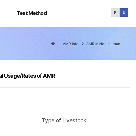
Test
Method
Test Method
AMR Info
AMR in Non-human
al Usage/Rates of AMR
Type of Livestock