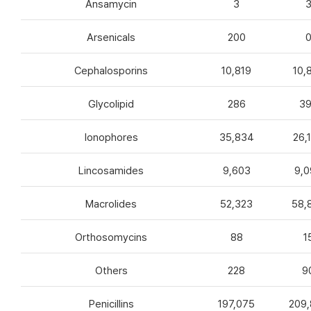
Ansamycin
3
Arsenicals
200
Cephalosporins
10,819
10,
Glycolipid
286
3
Ionophores
35,834
26,
Lincosamides
9,603
9,0
Macrolides
52,323
58,
Orthosomycins
88
1
Others
228
9
Penicillins
197,075
209