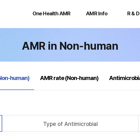
One
AMR
R
Health
Info
&
One Health AMR
AMR Info
R & D
AMR
D
AMR in Non-human
(Non-human)
AMR rate (Non-human)
Antimicrobi
Type of Antimicrobial