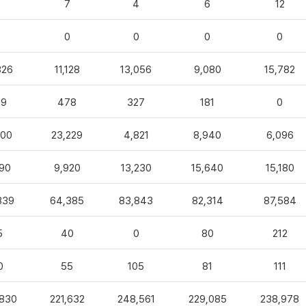
3
7
4
6
12
0
0
0
0
0
826
11,128
13,056
9,080
15,782
99
478
327
181
0
100
23,229
4,821
8,940
6,096
90
9,920
13,230
15,640
15,180
839
64,385
83,843
82,314
87,584
5
40
0
80
212
0
55
105
81
111
,830
221,632
248,561
229,085
238,978