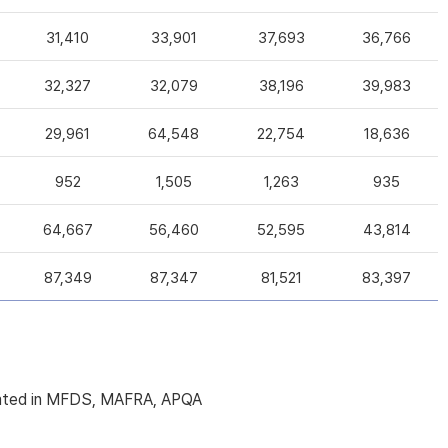
31,410
33,901
37,693
36,766
32,327
32,079
38,196
39,983
29,961
64,548
22,754
18,636
952
1,505
1,263
935
64,667
56,460
52,595
43,814
87,349
87,347
81,521
83,397
licated in MFDS, MAFRA, APQA