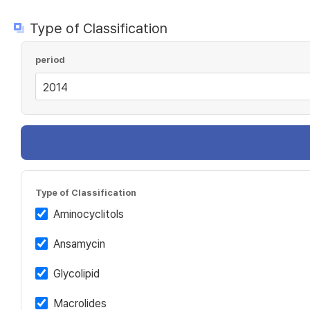
Type of Classification
period
Type of Classification
Aminocyclitols
Ansamycin
Glycolipid
Macrolides