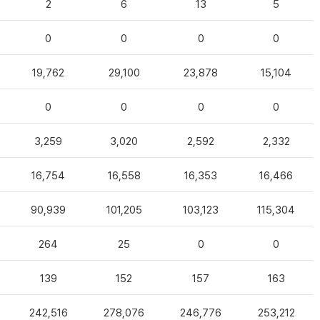
2
6
13
5
0
0
0
0
19,762
29,100
23,878
15,104
0
0
0
0
3,259
3,020
2,592
2,332
16,754
16,558
16,353
16,466
90,939
101,205
103,123
115,304
264
25
0
0
139
152
157
163
242,516
278,076
246,776
253,212