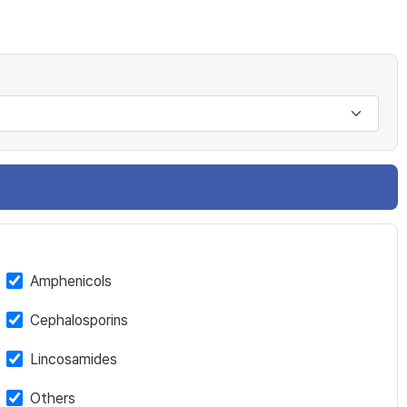
Amphenicols
Cephalosporins
Lincosamides
Others