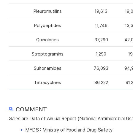
Pleuromutilins
19,613
19,
Polypeptides
11,746
13,
Quinolones
37,290
42,
Streptogramins
1,290
19
Sulfonamides
76,093
94,
Tetracyclines
86,222
91,
COMMENT
Sales are Data of Anuual Report (National Antimicrobial U
MFDS : Ministry of Food and Drug Safety