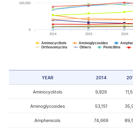
100,000
0
2014
2015
2016
Aminocyclitols
Aminoglycosides
Amphen
Orthosomycins
Others
Penicillins
YEAR
2014
20
Aminocyclitols
9,829
11,
Aminoglycosides
53,151
35,
Amphenicols
74,669
89,