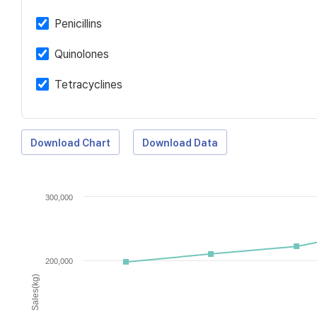
Penicillins
Quinolones
Tetracyclines
Download Chart
Download Data
300,000
200,000
Sales(kg)