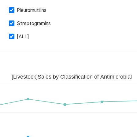
Pleuromutilins
Streptogramins
[ALL]
[Livestock]Sales by Classification of Antimicrobial