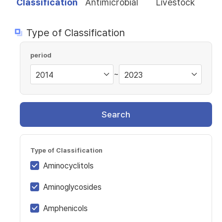
Classification
Antimicrobial
Livestock
Type of Classification
period
~
Search
Type of Classification
Aminocyclitols
Aminoglycosides
Amphenicols