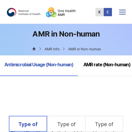
Total
Menu
AMR in Non-human
AMR Info
AMR in Non-human
selected
Antimicrobial Usage (Non-human)
AMR rate (Non-human)
selected
Type of
Type of
Type of