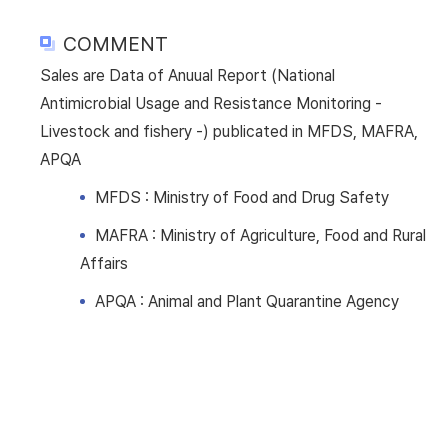
COMMENT
Sales are Data of Anuual Report (National
Antimicrobial Usage and Resistance Monitoring -
Livestock and fishery -) publicated in MFDS, MAFRA,
APQA
MFDS : Ministry of Food and Drug Safety
MAFRA : Ministry of Agriculture, Food and Rural
Affairs
APQA : Animal and Plant Quarantine Agency