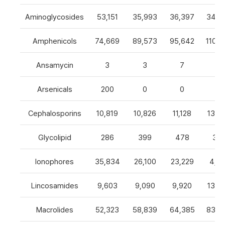
Aminoglycosides
53,151
35,993
36,397
34,8
Amphenicols
74,669
89,573
95,642
110,7
Ansamycin
3
3
7
4
Arsenicals
200
0
0
0
Cephalosporins
10,819
10,826
11,128
13,0
Glycolipid
286
399
478
32
Ionophores
35,834
26,100
23,229
4,82
Lincosamides
9,603
9,090
9,920
13,2
Macrolides
52,323
58,839
64,385
83,8