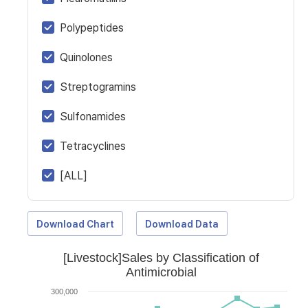
Polypeptides
Quinolones
Streptogramins
Sulfonamides
Tetracyclines
[ALL]
Download Chart
Download Data
[Livestock]Sales by Classification of
Antimicrobial
300,000