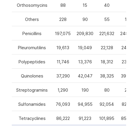
Orthosomycins
88
15
40
0
Others
228
90
55
105
Penicillins
197,075
209,830
221,632
248,5
Pleuromutilins
19,613
19,049
22,128
24,7
Polypeptides
11,746
13,376
18,312
23,9
Quinolones
37,290
42,047
38,325
39,4
Streptogramins
1,290
190
80
26
Sulfonamides
76,093
94,955
92,054
82,9
Tetracyclines
86,222
91,223
101,895
85,5