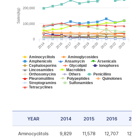
200,000
Sales(kg)
100,000
0
2014
2015
2016
2017
2018
2019
2020
2021
2022
2023
Aminocyclitols
Aminoglycosides
Amphenicols
Ansamycin
Arsenicals
Cephalosporins
Glycolipid
Ionophores
Lincosamides
Macrolides
Orthosomycins
Others
Penicillins
Pleuromutilins
Polypeptides
Quinolones
Streptogramins
Sulfonamides
Tetracyclines
YEAR
2014
2015
2016
201
Aminocyclitols
9,829
11,578
12,707
12,5