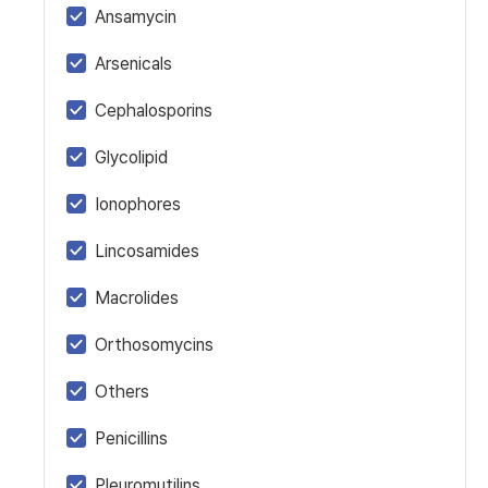
Ansamycin
Arsenicals
Cephalosporins
Glycolipid
Ionophores
Lincosamides
Macrolides
Orthosomycins
Others
Penicillins
Pleuromutilins