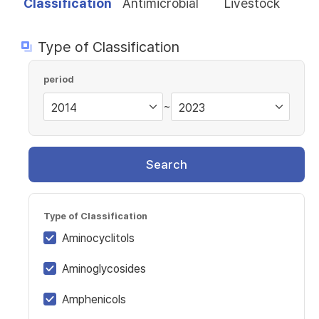
Classification
Antimicrobial
Livestock
Type of Classification
period
~
Search
Type of Classification
Aminocyclitols
Aminoglycosides
Amphenicols