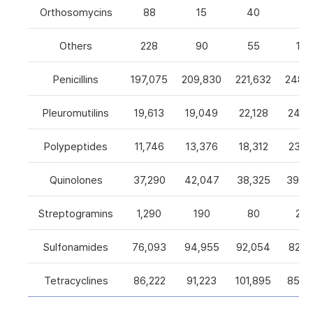
Orthosomycins
88
15
40
0
Others
228
90
55
105
Penicillins
197,075
209,830
221,632
248,5
Pleuromutilins
19,613
19,049
22,128
24,7
Polypeptides
11,746
13,376
18,312
23,9
Quinolones
37,290
42,047
38,325
39,4
Streptogramins
1,290
190
80
26
Sulfonamides
76,093
94,955
92,054
82,9
Tetracyclines
86,222
91,223
101,895
85,5