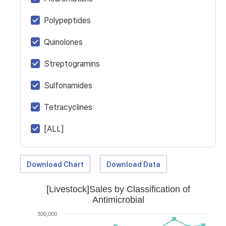
Polypeptides
Quinolones
Streptogramins
Sulfonamides
Tetracyclines
[ALL]
Download Chart
Download Data
[Livestock]Sales by Classification of
Antimicrobial
300,000