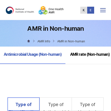
Total
Menu
AMR in Non-human
AMR Info
AMR in Non-human
selected
Antimicrobial Usage (Non-human)
AMR rate (Non-human)
selected
Type of
Type of
Type of