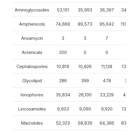
Aminoglycosides
53,151
35,993
36,397
34,8
Amphenicols
74,669
89,573
95,642
110,7
Ansamycin
3
3
7
4
Arsenicals
200
0
0
0
Cephalosporins
10,819
10,826
11,128
13,0
Glycolipid
286
399
478
32
Ionophores
35,834
26,100
23,229
4,82
Lincosamides
9,603
9,090
9,920
13,2
Macrolides
52,323
58,839
64,385
83,8