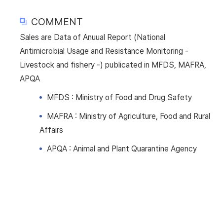
COMMENT
Sales are Data of Anuual Report (National
Antimicrobial Usage and Resistance Monitoring -
Livestock and fishery -) publicated in MFDS, MAFRA,
APQA
MFDS : Ministry of Food and Drug Safety
MAFRA : Ministry of Agriculture, Food and Rural
Affairs
APQA : Animal and Plant Quarantine Agency