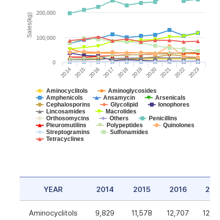
200,000
Sales(kg)
100,000
0
2014
2015
2016
2017
2018
2019
2020
2021
2022
2023
Aminocyclitols
Aminoglycosides
Amphenicols
Ansamycin
Arsenicals
Cephalosporins
Glycolipid
Ionophores
Lincosamides
Macrolides
Orthosomycins
Others
Penicillins
Pleuromutilins
Polypeptides
Quinolones
Streptogramins
Sulfonamides
Tetracyclines
YEAR
2014
2015
2016
201
Aminocyclitols
9,829
11,578
12,707
12,5