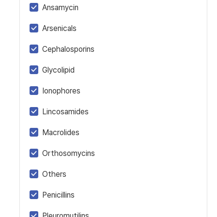
Ansamycin
Arsenicals
Cephalosporins
Glycolipid
Ionophores
Lincosamides
Macrolides
Orthosomycins
Others
Penicillins
Pleuromutilins