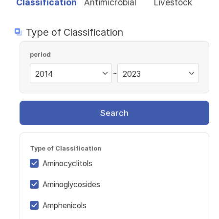
Classification
Antimicrobial
Livestock
Type of Classification
period
~
Search
Type of Classification
Aminocyclitols
Aminoglycosides
Amphenicols