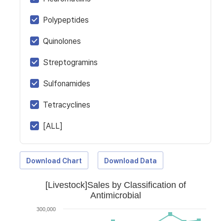
Polypeptides
Quinolones
Streptogramins
Sulfonamides
Tetracyclines
[ALL]
Download Chart
Download Data
[Livestock]Sales by Classification of
Antimicrobial
300,000