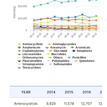
200,000
Sales(kg)
100,000
0
2014
2015
2016
2017
2018
2019
2020
2021
2022
2023
Aminocyclitols
Aminoglycosides
Amphenicols
Ansamycin
Arsenicals
Cephalosporins
Glycolipid
Ionophores
Lincosamides
Macrolides
Orthosomycins
Others
Penicillins
Pleuromutilins
Polypeptides
Quinolones
Streptogramins
Sulfonamides
Tetracyclines
YEAR
2014
2015
2016
201
Aminocyclitols
9,829
11,578
12,707
12,5