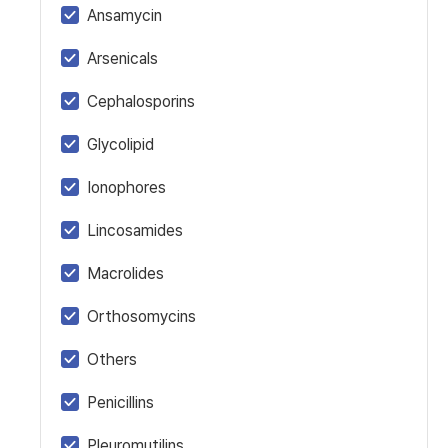
Ansamycin
Arsenicals
Cephalosporins
Glycolipid
Ionophores
Lincosamides
Macrolides
Orthosomycins
Others
Penicillins
Pleuromutilins