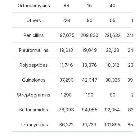
Orthosomycins
88
15
40
0
Others
228
90
55
105
Penicillins
197,075
209,830
221,632
248,5
Pleuromutilins
19,613
19,049
22,128
24,7
Polypeptides
11,746
13,376
18,312
23,9
Quinolones
37,290
42,047
38,325
39,4
Streptogramins
1,290
190
80
26
Sulfonamides
76,093
94,955
92,054
82,9
Tetracyclines
86,222
91,223
101,895
85,5