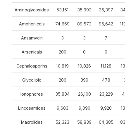
Aminoglycosides
53,151
35,993
36,397
34,8
Amphenicols
74,669
89,573
95,642
110,7
Ansamycin
3
3
7
4
Arsenicals
200
0
0
0
Cephalosporins
10,819
10,826
11,128
13,0
Glycolipid
286
399
478
32
Ionophores
35,834
26,100
23,229
4,82
Lincosamides
9,603
9,090
9,920
13,2
Macrolides
52,323
58,839
64,385
83,8