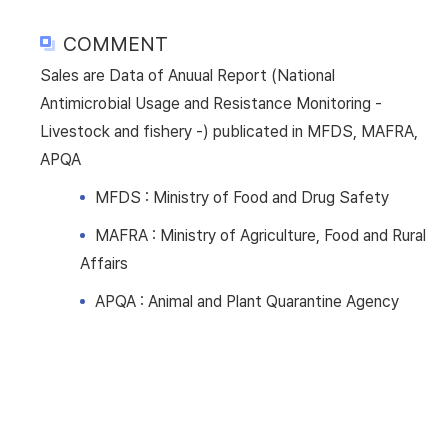
COMMENT
Sales are Data of Anuual Report (National
Antimicrobial Usage and Resistance Monitoring -
Livestock and fishery -) publicated in MFDS, MAFRA,
APQA
MFDS : Ministry of Food and Drug Safety
MAFRA : Ministry of Agriculture, Food and Rural
Affairs
APQA : Animal and Plant Quarantine Agency