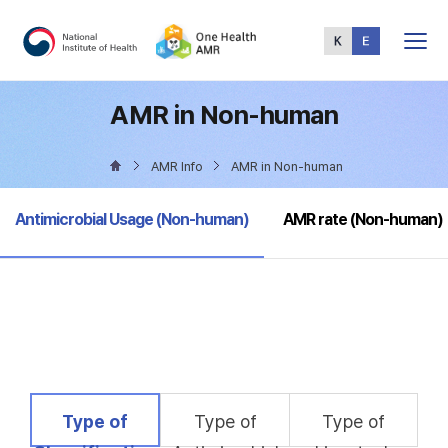
Total
Menu
AMR in Non-human
AMR Info
AMR in Non-human
selected
Antimicrobial Usage (Non-human)
AMR rate (Non-human)
selected
Type of
Type of
Type of