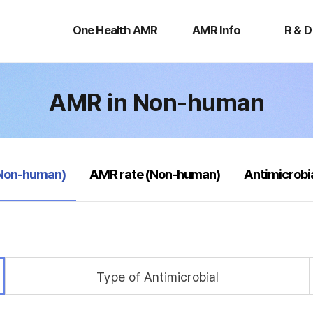
One
AMR
R
Health
Info
&
One Health AMR
AMR Info
R & D
AMR
D
AMR in Non-human
(Non-human)
AMR rate (Non-human)
Antimicrobi
Type of Antimicrobial