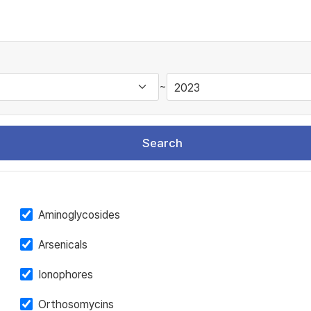
~
Search
Aminoglycosides
Arsenicals
Ionophores
Orthosomycins