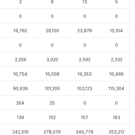
2
6
13
5
0
0
0
0
19,762
29,100
23,878
15,104
0
0
0
0
3,259
3,020
2,592
2,332
16,754
16,558
16,353
16,466
90,939
101,205
103,123
115,304
264
25
0
0
139
152
157
163
242,516
278,076
246,776
253,212