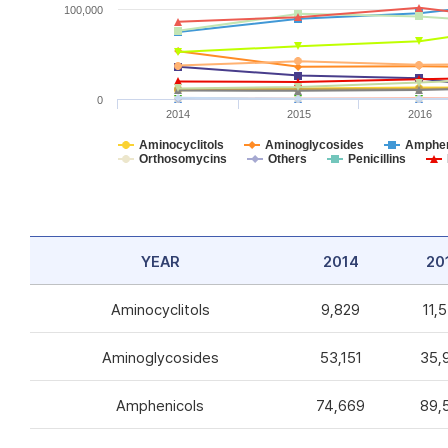
100,000
0
2014
2015
2016
Aminocyclitols
Aminoglycosides
Amphen
Orthosomycins
Others
Penicillins
YEAR
2014
20
Aminocyclitols
9,829
11,
Aminoglycosides
53,151
35,
Amphenicols
74,669
89,