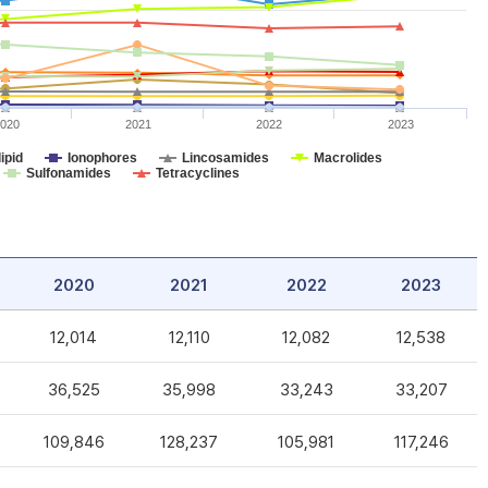
020
2021
2022
2023
ipid
Ionophores
Lincosamides
Macrolides
Sulfonamides
Tetracyclines
2020
2021
2022
2023
12,014
12,110
12,082
12,538
36,525
35,998
33,243
33,207
109,846
128,237
105,981
117,246