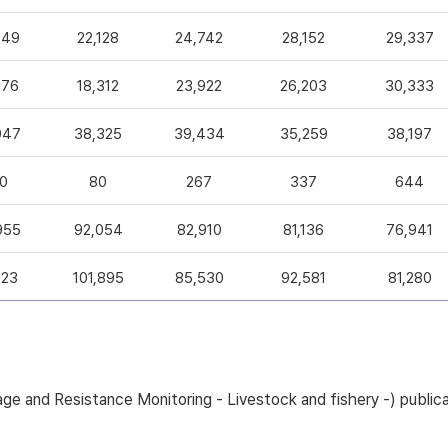
049
22,128
24,742
28,152
29,337
376
18,312
23,922
26,203
30,333
047
38,325
39,434
35,259
38,197
0
80
267
337
644
955
92,054
82,910
81,136
76,941
223
101,895
85,530
92,581
81,280
sage and Resistance Monitoring - Livestock and fishery -) pub