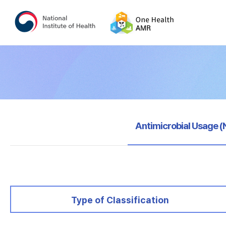
selected
Antimicrobial Usage 
selected
Type of Classification