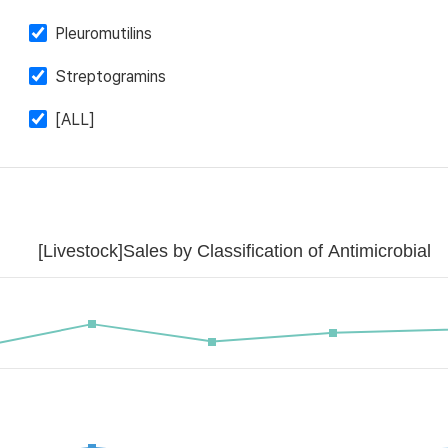
Pleuromutilins
Streptogramins
[ALL]
[Livestock]Sales by Classification of Antimicrobial