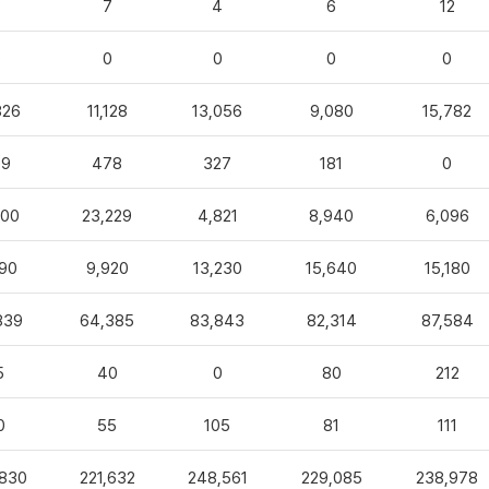
3
7
4
6
12
0
0
0
0
0
826
11,128
13,056
9,080
15,782
99
478
327
181
0
100
23,229
4,821
8,940
6,096
90
9,920
13,230
15,640
15,180
839
64,385
83,843
82,314
87,584
5
40
0
80
212
0
55
105
81
111
,830
221,632
248,561
229,085
238,978