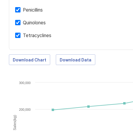
Penicillins
Quinolones
Tetracyclines
Download Chart
Download Data
300,000
200,000
Sales(kg)