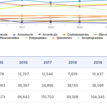
2017
2018
2019
2
icols
Ansamycin
Arsenicals
Cephalosporins
Glycol
Pleuromutilins
Polypeptides
Quinolones
Streptogramins
15
2016
2017
2018
2019
578
12,707
12,546
11,629
10,437
993
36,397
34,895
38,145
36,596
573
95,642
110,703
99,008
104,345