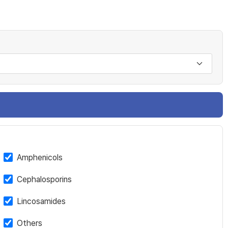
Amphenicols
Cephalosporins
Lincosamides
Others