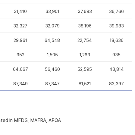
31,410
33,901
37,693
36,766
32,327
32,079
38,196
39,983
29,961
64,548
22,754
18,636
952
1,505
1,263
935
64,667
56,460
52,595
43,814
87,349
87,347
81,521
83,397
licated in MFDS, MAFRA, APQA