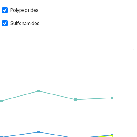
Polypeptides
Sulfonamides