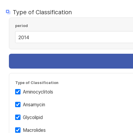
Type of Classification
period
Type of Classification
Aminocyclitols
Ansamycin
Glycolipid
Macrolides