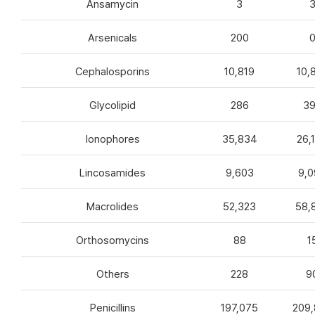
Ansamycin
3
Arsenicals
200
Cephalosporins
10,819
10,
Glycolipid
286
3
Ionophores
35,834
26,
Lincosamides
9,603
9,0
Macrolides
52,323
58,
Orthosomycins
88
1
Others
228
9
Penicillins
197,075
209