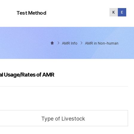
Test
Method
Test Method
AMR Info
AMR in Non-human
al Usage/Rates of AMR
Type of Livestock