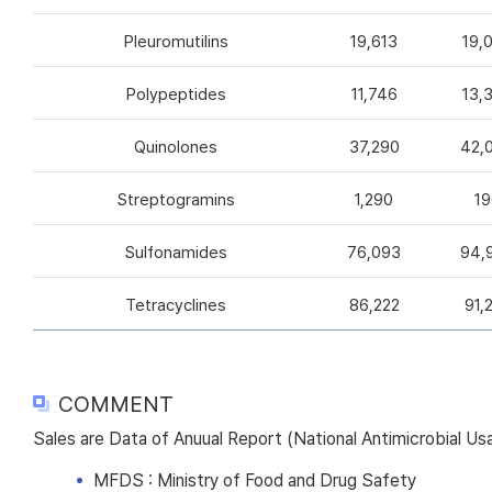
Pleuromutilins
19,613
19,
Polypeptides
11,746
13,
Quinolones
37,290
42,
Streptogramins
1,290
19
Sulfonamides
76,093
94,
Tetracyclines
86,222
91,
COMMENT
Sales are Data of Anuual Report (National Antimicrobial U
MFDS : Ministry of Food and Drug Safety