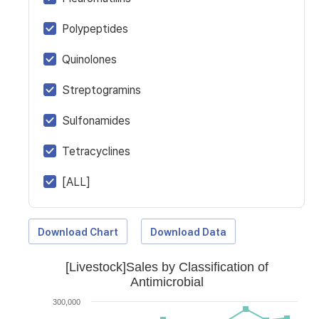
Polypeptides
Quinolones
Streptogramins
Sulfonamides
Tetracyclines
[ALL]
Download Chart
Download Data
[Livestock]Sales by Classification of
Antimicrobial
300,000