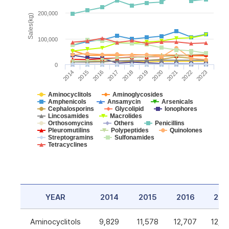
200,000
Sales(kg)
100,000
0
2014
2015
2016
2017
2018
2019
2020
2021
2022
2023
Aminocyclitols
Aminoglycosides
Amphenicols
Ansamycin
Arsenicals
Cephalosporins
Glycolipid
Ionophores
Lincosamides
Macrolides
Orthosomycins
Others
Penicillins
Pleuromutilins
Polypeptides
Quinolones
Streptogramins
Sulfonamides
Tetracyclines
YEAR
2014
2015
2016
201
Aminocyclitols
9,829
11,578
12,707
12,5