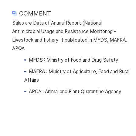
COMMENT
Sales are Data of Anuual Report (National
Antimicrobial Usage and Resistance Monitoring -
Livestock and fishery -) publicated in MFDS, MAFRA,
APQA
MFDS : Ministry of Food and Drug Safety
MAFRA : Ministry of Agriculture, Food and Rural
Affairs
APQA : Animal and Plant Quarantine Agency