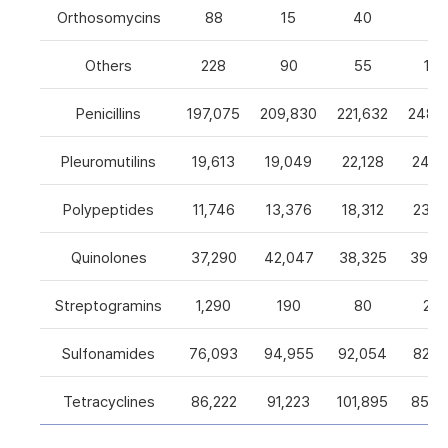
Orthosomycins
88
15
40
0
Others
228
90
55
105
Penicillins
197,075
209,830
221,632
248,5
Pleuromutilins
19,613
19,049
22,128
24,7
Polypeptides
11,746
13,376
18,312
23,9
Quinolones
37,290
42,047
38,325
39,4
Streptogramins
1,290
190
80
26
Sulfonamides
76,093
94,955
92,054
82,9
Tetracyclines
86,222
91,223
101,895
85,5