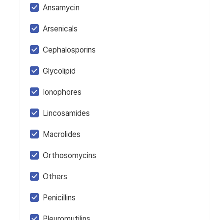
Ansamycin
Arsenicals
Cephalosporins
Glycolipid
Ionophores
Lincosamides
Macrolides
Orthosomycins
Others
Penicillins
Pleuromutilins