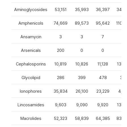
Aminoglycosides
53,151
35,993
36,397
34,8
Amphenicols
74,669
89,573
95,642
110,7
Ansamycin
3
3
7
4
Arsenicals
200
0
0
0
Cephalosporins
10,819
10,826
11,128
13,0
Glycolipid
286
399
478
32
Ionophores
35,834
26,100
23,229
4,82
Lincosamides
9,603
9,090
9,920
13,2
Macrolides
52,323
58,839
64,385
83,8