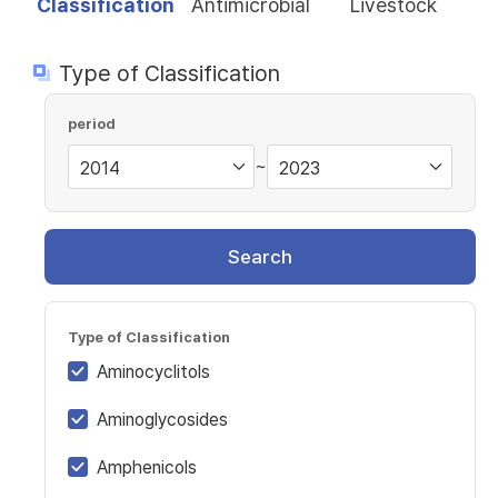
Classification
Antimicrobial
Livestock
Type of Classification
period
~
Search
Type of Classification
Aminocyclitols
Aminoglycosides
Amphenicols