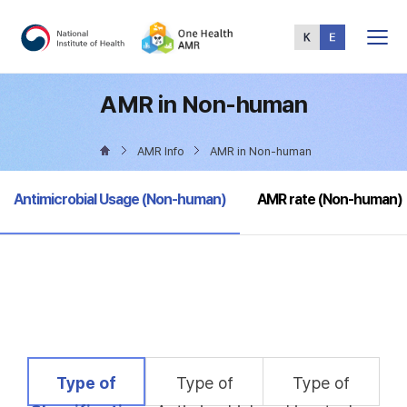
Total
Menu
AMR in Non-human
AMR Info
AMR in Non-human
selected
Antimicrobial Usage (Non-human)
AMR rate (Non-human)
selected
Type of
Type of
Type of