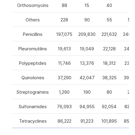
Orthosomycins
88
15
40
0
Others
228
90
55
105
Penicillins
197,075
209,830
221,632
248,5
Pleuromutilins
19,613
19,049
22,128
24,7
Polypeptides
11,746
13,376
18,312
23,9
Quinolones
37,290
42,047
38,325
39,4
Streptogramins
1,290
190
80
26
Sulfonamides
76,093
94,955
92,054
82,9
Tetracyclines
86,222
91,223
101,895
85,5