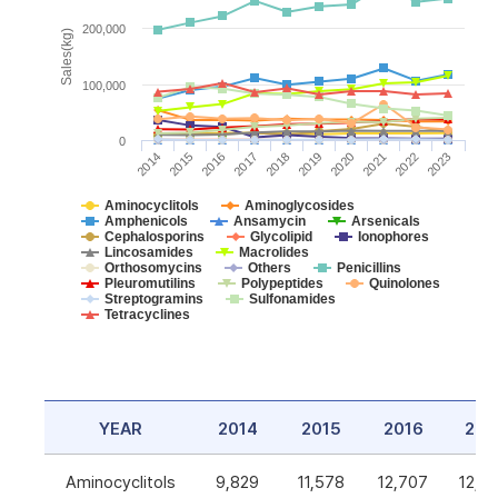
200,000
Sales(kg)
100,000
0
2014
2015
2016
2017
2018
2019
2020
2021
2022
2023
Aminocyclitols
Aminoglycosides
Amphenicols
Ansamycin
Arsenicals
Cephalosporins
Glycolipid
Ionophores
Lincosamides
Macrolides
Orthosomycins
Others
Penicillins
Pleuromutilins
Polypeptides
Quinolones
Streptogramins
Sulfonamides
Tetracyclines
YEAR
2014
2015
2016
201
Aminocyclitols
9,829
11,578
12,707
12,5