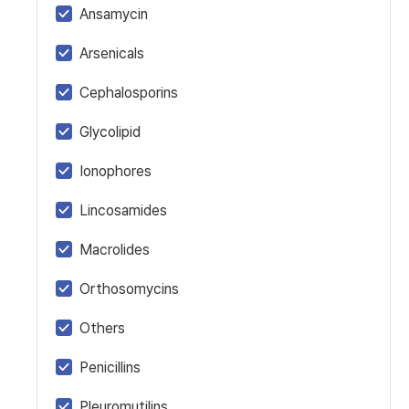
Ansamycin
Arsenicals
Cephalosporins
Glycolipid
Ionophores
Lincosamides
Macrolides
Orthosomycins
Others
Penicillins
Pleuromutilins