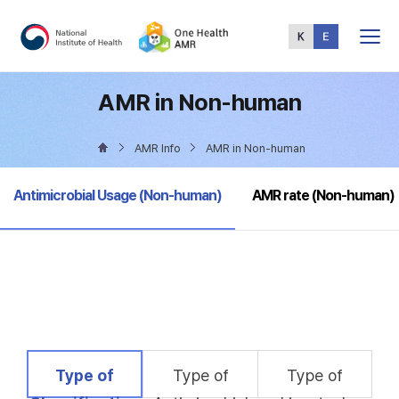
Total
Menu
AMR in Non-human
AMR Info
AMR in Non-human
selected
Antimicrobial Usage (Non-human)
AMR rate (Non-human)
selected
Type of
Type of
Type of