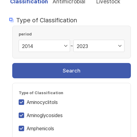
Classification
Antimicrobial
Livestock
Type of Classification
period
~
Search
Type of Classification
Aminocyclitols
Aminoglycosides
Amphenicols