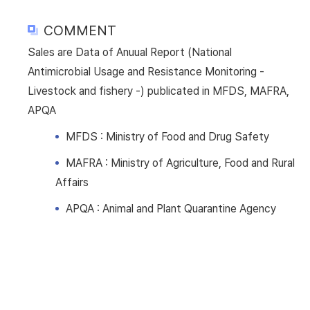
COMMENT
Sales are Data of Anuual Report (National
Antimicrobial Usage and Resistance Monitoring -
Livestock and fishery -) publicated in MFDS, MAFRA,
APQA
MFDS : Ministry of Food and Drug Safety
MAFRA : Ministry of Agriculture, Food and Rural
Affairs
APQA : Animal and Plant Quarantine Agency