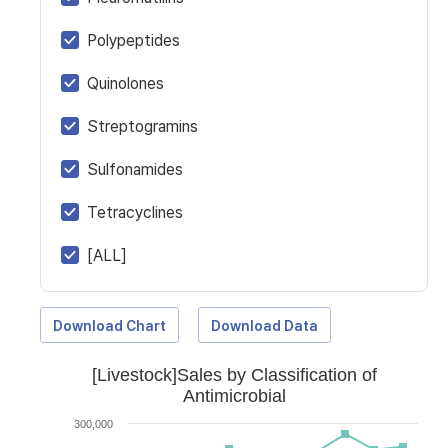
Polypeptides
Quinolones
Streptogramins
Sulfonamides
Tetracyclines
[ALL]
Download Chart
Download Data
[Livestock]Sales by Classification of
Antimicrobial
300,000