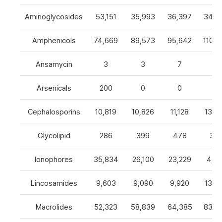
Aminoglycosides
53,151
35,993
36,397
34,8
Amphenicols
74,669
89,573
95,642
110,7
Ansamycin
3
3
7
4
Arsenicals
200
0
0
0
Cephalosporins
10,819
10,826
11,128
13,0
Glycolipid
286
399
478
32
Ionophores
35,834
26,100
23,229
4,82
Lincosamides
9,603
9,090
9,920
13,2
Macrolides
52,323
58,839
64,385
83,8