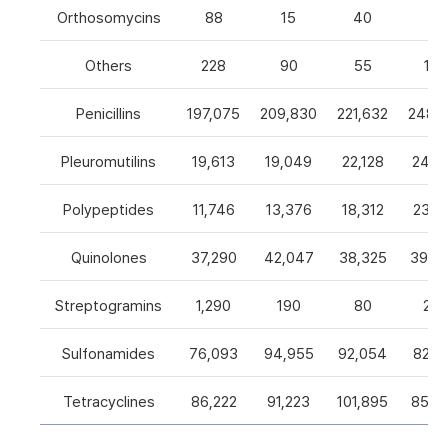
Orthosomycins
88
15
40
0
Others
228
90
55
105
Penicillins
197,075
209,830
221,632
248,5
Pleuromutilins
19,613
19,049
22,128
24,7
Polypeptides
11,746
13,376
18,312
23,9
Quinolones
37,290
42,047
38,325
39,4
Streptogramins
1,290
190
80
26
Sulfonamides
76,093
94,955
92,054
82,9
Tetracyclines
86,222
91,223
101,895
85,5