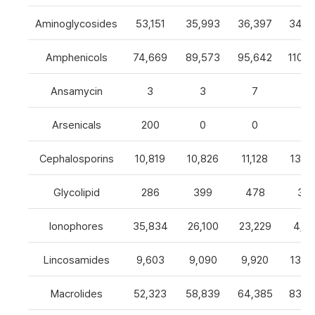
Aminoglycosides
53,151
35,993
36,397
34,8
Amphenicols
74,669
89,573
95,642
110,7
Ansamycin
3
3
7
4
Arsenicals
200
0
0
0
Cephalosporins
10,819
10,826
11,128
13,0
Glycolipid
286
399
478
32
Ionophores
35,834
26,100
23,229
4,82
Lincosamides
9,603
9,090
9,920
13,2
Macrolides
52,323
58,839
64,385
83,8