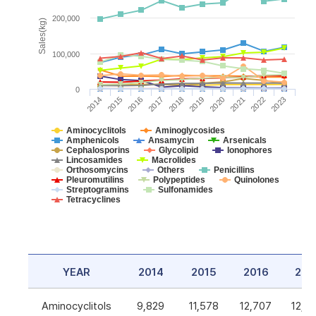
200,000
Sales(kg)
100,000
0
2014
2015
2016
2017
2018
2019
2020
2021
2022
2023
Aminocyclitols
Aminoglycosides
Amphenicols
Ansamycin
Arsenicals
Cephalosporins
Glycolipid
Ionophores
Lincosamides
Macrolides
Orthosomycins
Others
Penicillins
Pleuromutilins
Polypeptides
Quinolones
Streptogramins
Sulfonamides
Tetracyclines
YEAR
2014
2015
2016
201
Aminocyclitols
9,829
11,578
12,707
12,5