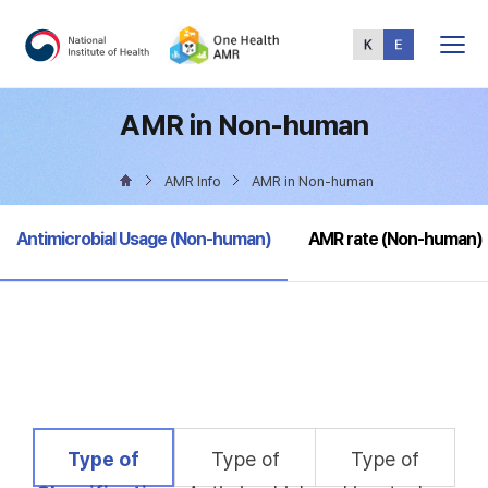
Total
Menu
AMR in Non-human
AMR Info
AMR in Non-human
selected
Antimicrobial Usage (Non-human)
AMR rate (Non-human)
selected
Type of
Type of
Type of