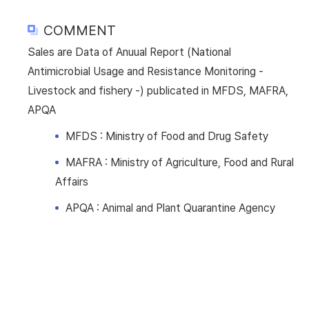
COMMENT
Sales are Data of Anuual Report (National
Antimicrobial Usage and Resistance Monitoring -
Livestock and fishery -) publicated in MFDS, MAFRA,
APQA
MFDS : Ministry of Food and Drug Safety
MAFRA : Ministry of Agriculture, Food and Rural
Affairs
APQA : Animal and Plant Quarantine Agency