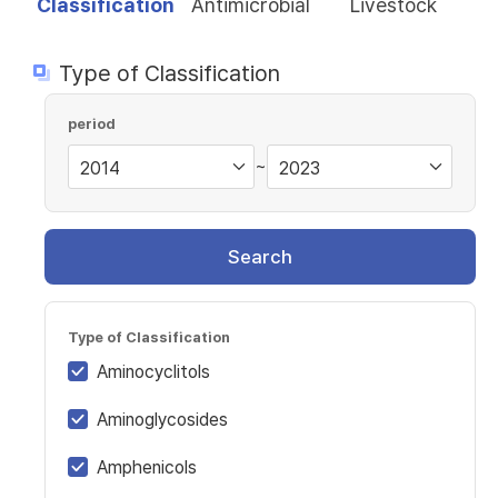
Classification
Antimicrobial
Livestock
Type of Classification
period
~
Search
Type of Classification
Aminocyclitols
Aminoglycosides
Amphenicols