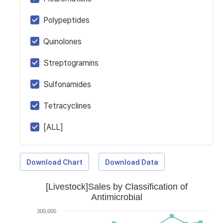
Polypeptides
Quinolones
Streptogramins
Sulfonamides
Tetracyclines
[ALL]
Download Chart
Download Data
[Livestock]Sales by Classification of
Antimicrobial
300,000