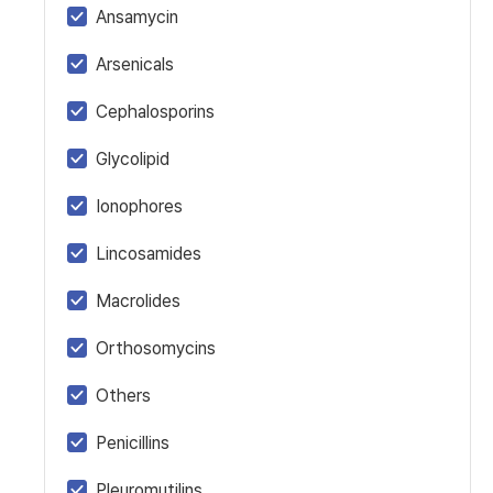
Ansamycin
Arsenicals
Cephalosporins
Glycolipid
Ionophores
Lincosamides
Macrolides
Orthosomycins
Others
Penicillins
Pleuromutilins