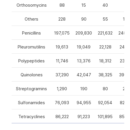
Orthosomycins
88
15
40
0
Others
228
90
55
105
Penicillins
197,075
209,830
221,632
248,5
Pleuromutilins
19,613
19,049
22,128
24,7
Polypeptides
11,746
13,376
18,312
23,9
Quinolones
37,290
42,047
38,325
39,4
Streptogramins
1,290
190
80
26
Sulfonamides
76,093
94,955
92,054
82,9
Tetracyclines
86,222
91,223
101,895
85,5