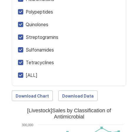
Polypeptides
Quinolones
Streptogramins
Sulfonamides
Tetracyclines
[ALL]
Download Chart
Download Data
[Livestock]Sales by Classification of
Antimicrobial
300,000