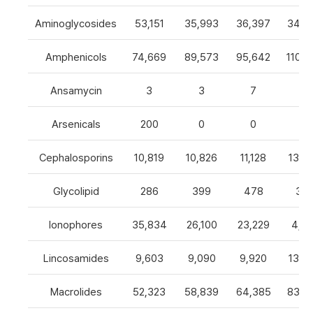
Aminoglycosides
53,151
35,993
36,397
34,8
Amphenicols
74,669
89,573
95,642
110,7
Ansamycin
3
3
7
4
Arsenicals
200
0
0
0
Cephalosporins
10,819
10,826
11,128
13,0
Glycolipid
286
399
478
32
Ionophores
35,834
26,100
23,229
4,82
Lincosamides
9,603
9,090
9,920
13,2
Macrolides
52,323
58,839
64,385
83,8