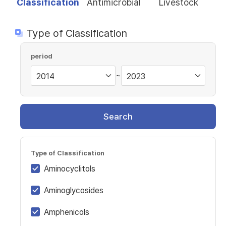
Classification
Antimicrobial
Livestock
Type of Classification
period
~
Search
Type of Classification
Aminocyclitols
Aminoglycosides
Amphenicols