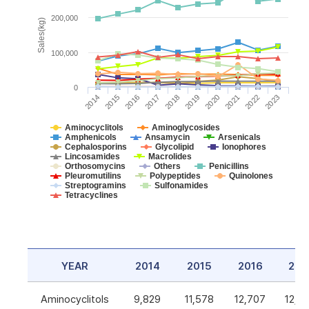
200,000
Sales(kg)
100,000
0
2014
2015
2016
2017
2018
2019
2020
2021
2022
2023
Aminocyclitols
Aminoglycosides
Amphenicols
Ansamycin
Arsenicals
Cephalosporins
Glycolipid
Ionophores
Lincosamides
Macrolides
Orthosomycins
Others
Penicillins
Pleuromutilins
Polypeptides
Quinolones
Streptogramins
Sulfonamides
Tetracyclines
YEAR
2014
2015
2016
201
Aminocyclitols
9,829
11,578
12,707
12,5