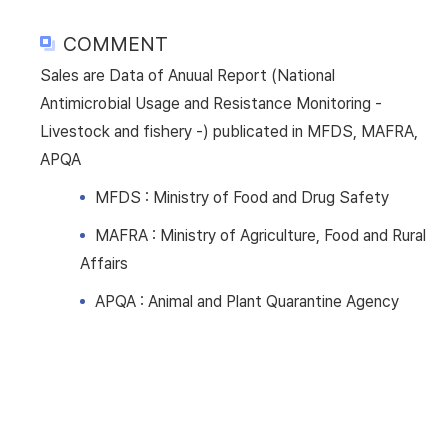
COMMENT
Sales are Data of Anuual Report (National
Antimicrobial Usage and Resistance Monitoring -
Livestock and fishery -) publicated in MFDS, MAFRA,
APQA
MFDS : Ministry of Food and Drug Safety
MAFRA : Ministry of Agriculture, Food and Rural
Affairs
APQA : Animal and Plant Quarantine Agency