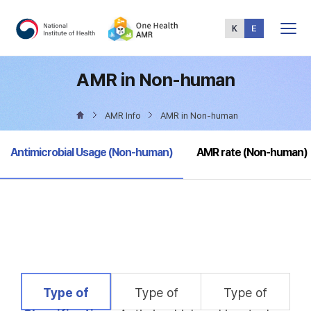
Total
Menu
AMR in Non-human
AMR Info
AMR in Non-human
selected
Antimicrobial Usage (Non-human)
AMR rate (Non-human)
selected
Type of
Type of
Type of