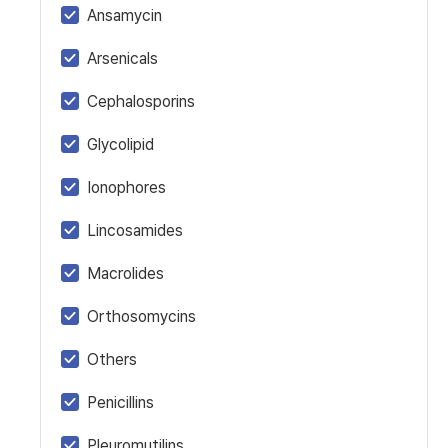
Ansamycin
Arsenicals
Cephalosporins
Glycolipid
Ionophores
Lincosamides
Macrolides
Orthosomycins
Others
Penicillins
Pleuromutilins