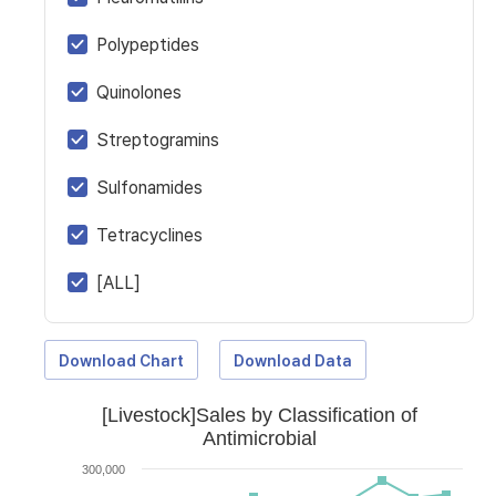
Polypeptides
Quinolones
Streptogramins
Sulfonamides
Tetracyclines
[ALL]
Download Chart
Download Data
[Livestock]Sales by Classification of
Antimicrobial
300,000