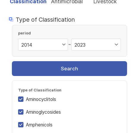
Classification
Antimicrobial
Livestock
Type of Classification
period
~
Search
Type of Classification
Aminocyclitols
Aminoglycosides
Amphenicols