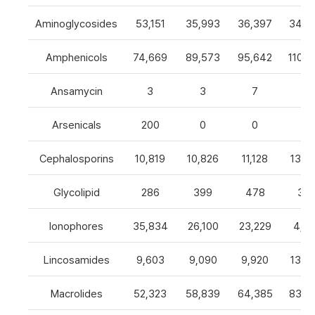
Aminoglycosides
53,151
35,993
36,397
34,8
Amphenicols
74,669
89,573
95,642
110,7
Ansamycin
3
3
7
4
Arsenicals
200
0
0
0
Cephalosporins
10,819
10,826
11,128
13,0
Glycolipid
286
399
478
32
Ionophores
35,834
26,100
23,229
4,82
Lincosamides
9,603
9,090
9,920
13,2
Macrolides
52,323
58,839
64,385
83,8