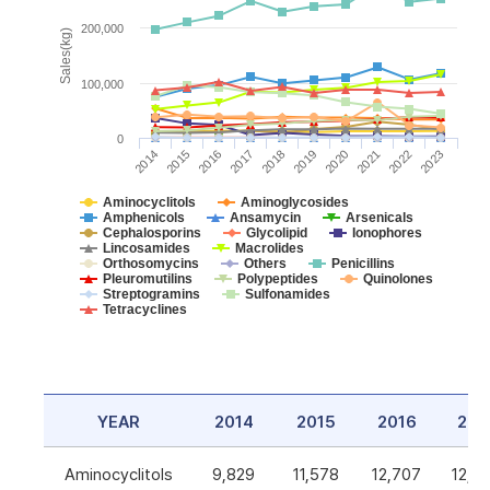
200,000
Sales(kg)
100,000
0
2014
2015
2016
2017
2018
2019
2020
2021
2022
2023
Aminocyclitols
Aminoglycosides
Amphenicols
Ansamycin
Arsenicals
Cephalosporins
Glycolipid
Ionophores
Lincosamides
Macrolides
Orthosomycins
Others
Penicillins
Pleuromutilins
Polypeptides
Quinolones
Streptogramins
Sulfonamides
Tetracyclines
YEAR
2014
2015
2016
201
Aminocyclitols
9,829
11,578
12,707
12,5