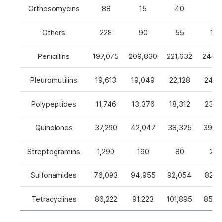
Orthosomycins
88
15
40
0
Others
228
90
55
105
Penicillins
197,075
209,830
221,632
248,5
Pleuromutilins
19,613
19,049
22,128
24,7
Polypeptides
11,746
13,376
18,312
23,9
Quinolones
37,290
42,047
38,325
39,4
Streptogramins
1,290
190
80
26
Sulfonamides
76,093
94,955
92,054
82,9
Tetracyclines
86,222
91,223
101,895
85,5