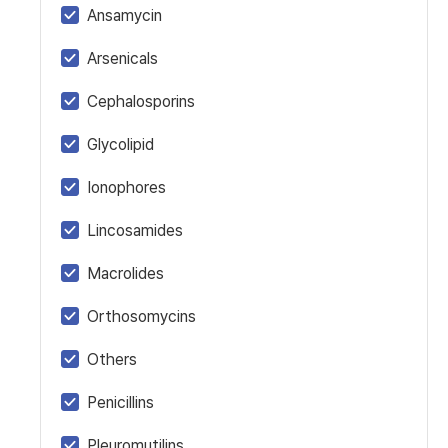
Ansamycin
Arsenicals
Cephalosporins
Glycolipid
Ionophores
Lincosamides
Macrolides
Orthosomycins
Others
Penicillins
Pleuromutilins