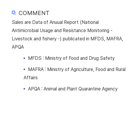
COMMENT
Sales are Data of Anuual Report (National
Antimicrobial Usage and Resistance Monitoring -
Livestock and fishery -) publicated in MFDS, MAFRA,
APQA
MFDS : Ministry of Food and Drug Safety
MAFRA : Ministry of Agriculture, Food and Rural
Affairs
APQA : Animal and Plant Quarantine Agency