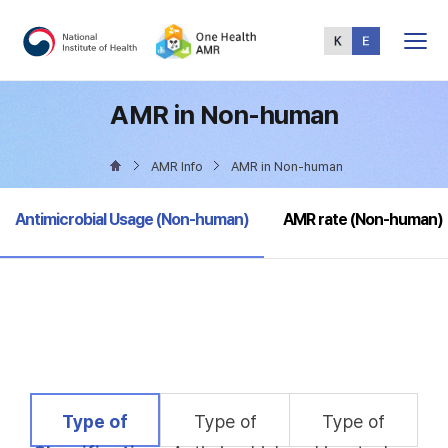
Total
Menu
AMR in Non-human
AMR Info
AMR in Non-human
selected
Antimicrobial Usage (Non-human)
AMR rate (Non-human)
selected
Type of
Type of
Type of