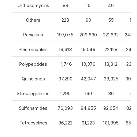
Orthosomycins
88
15
40
0
Others
228
90
55
105
Penicillins
197,075
209,830
221,632
248,5
Pleuromutilins
19,613
19,049
22,128
24,7
Polypeptides
11,746
13,376
18,312
23,9
Quinolones
37,290
42,047
38,325
39,4
Streptogramins
1,290
190
80
26
Sulfonamides
76,093
94,955
92,054
82,9
Tetracyclines
86,222
91,223
101,895
85,5