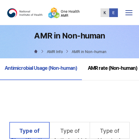
Total
Menu
AMR in Non-human
AMR Info
AMR in Non-human
selected
Antimicrobial Usage (Non-human)
AMR rate (Non-human)
selected
Type of
Type of
Type of