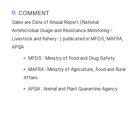
COMMENT
Sales are Data of Anuual Report (National
Antimicrobial Usage and Resistance Monitoring -
Livestock and fishery -) publicated in MFDS, MAFRA,
APQA
MFDS : Ministry of Food and Drug Safety
MAFRA : Ministry of Agriculture, Food and Rural
Affairs
APQA : Animal and Plant Quarantine Agency