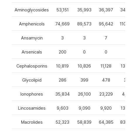
Aminoglycosides
53,151
35,993
36,397
34,8
Amphenicols
74,669
89,573
95,642
110,7
Ansamycin
3
3
7
4
Arsenicals
200
0
0
0
Cephalosporins
10,819
10,826
11,128
13,0
Glycolipid
286
399
478
32
Ionophores
35,834
26,100
23,229
4,82
Lincosamides
9,603
9,090
9,920
13,2
Macrolides
52,323
58,839
64,385
83,8