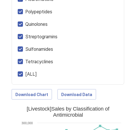
Polypeptides
Quinolones
Streptogramins
Sulfonamides
Tetracyclines
[ALL]
Download Chart
Download Data
[Livestock]Sales by Classification of
Antimicrobial
300,000