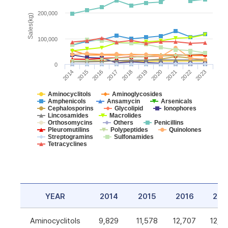
200,000
Sales(kg)
100,000
0
2014
2015
2016
2017
2018
2019
2020
2021
2022
2023
Aminocyclitols
Aminoglycosides
Amphenicols
Ansamycin
Arsenicals
Cephalosporins
Glycolipid
Ionophores
Lincosamides
Macrolides
Orthosomycins
Others
Penicillins
Pleuromutilins
Polypeptides
Quinolones
Streptogramins
Sulfonamides
Tetracyclines
YEAR
2014
2015
2016
201
Aminocyclitols
9,829
11,578
12,707
12,5