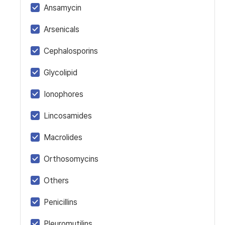
Ansamycin
Arsenicals
Cephalosporins
Glycolipid
Ionophores
Lincosamides
Macrolides
Orthosomycins
Others
Penicillins
Pleuromutilins