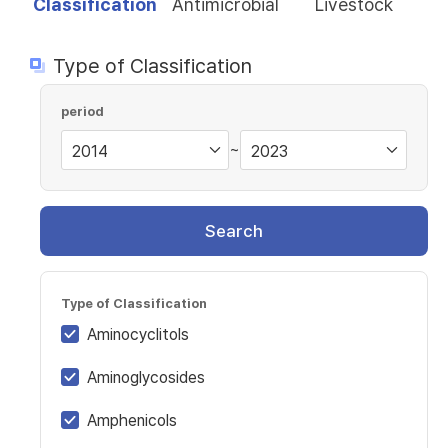
Classification
Antimicrobial
Livestock
Type of Classification
period
~
Search
Type of Classification
Aminocyclitols
Aminoglycosides
Amphenicols