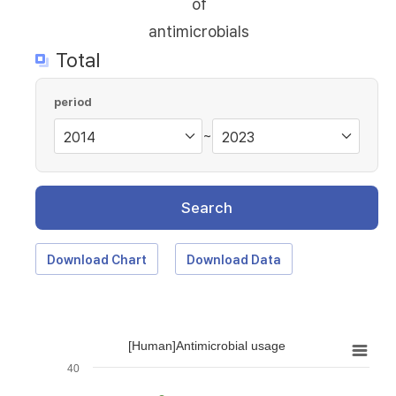
of
antimicrobials
Total
period
~
Search
Download Chart
Download Data
[Human]Antimicrobial usage
40