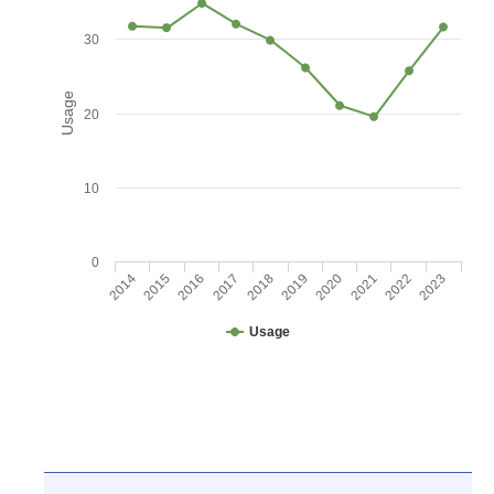
30
Usage
20
10
0
2016
2021
2017
2022
2018
2023
2014
2019
2015
2020
Usage