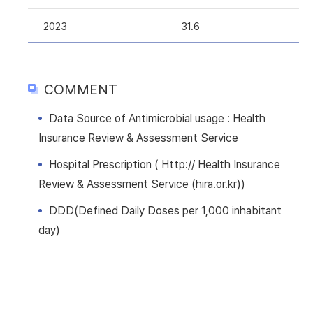
2023
31.6
COMMENT
Data Source of Antimicrobial usage : Health
Insurance Review & Assessment Service
Hospital Prescription ( Http:// Health Insurance
Review & Assessment Service (hira.or.kr))
DDD(Defined Daily Doses per 1,000 inhabitant
day)