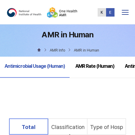
Total
Menu
AMR in Human
AMR Info
AMR in Human
selected
Antimicrobial Usage (Human)
AMR Rate (Human)
Anti
selected
Total
Classification
Type of Hosp