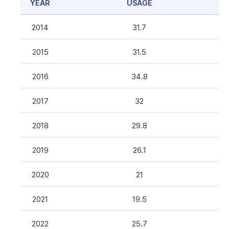
YEAR
USAGE
2014
31.7
2015
31.5
2016
34.8
2017
32
2018
29.8
2019
26.1
2020
21
2021
19.5
2022
25.7