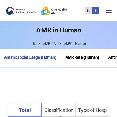
Total
Menu
AMR in Human
AMR Info
AMR in Human
selected
Antimicrobial Usage (Human)
AMR Rate (Human)
Anti
selected
Total
Classification
Type of Hosp