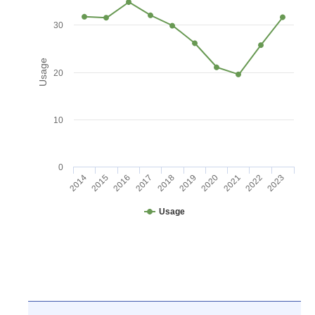
30
Usage
20
10
0
2016
2021
2017
2022
2018
2023
2014
2019
2015
2020
Usage