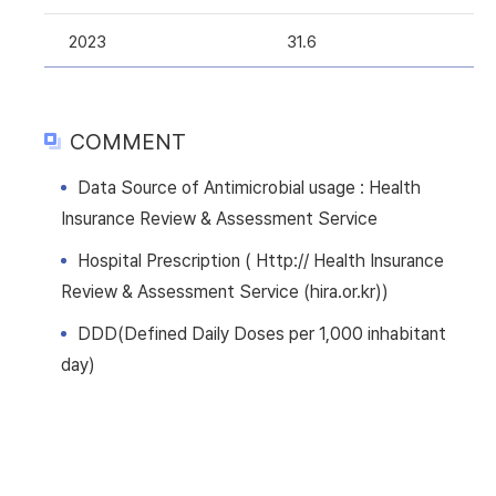
2023
31.6
COMMENT
Data Source of Antimicrobial usage : Health
Insurance Review & Assessment Service
Hospital Prescription ( Http:// Health Insurance
Review & Assessment Service (hira.or.kr))
DDD(Defined Daily Doses per 1,000 inhabitant
day)