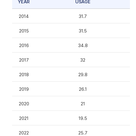
YEAR
USAGE
2014
31.7
2015
31.5
2016
34.8
2017
32
2018
29.8
2019
26.1
2020
21
2021
19.5
2022
25.7