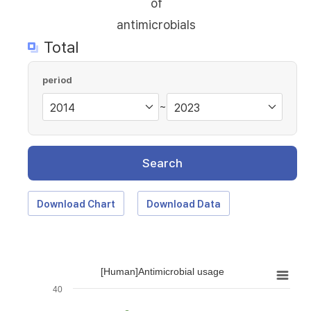
of
antimicrobials
Total
period
~
Search
Download Chart
Download Data
[Human]Antimicrobial usage
40