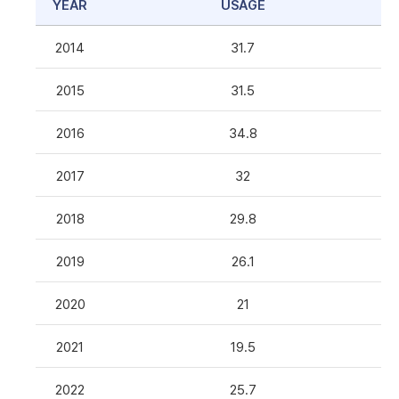
YEAR
USAGE
2014
31.7
2015
31.5
2016
34.8
2017
32
2018
29.8
2019
26.1
2020
21
2021
19.5
2022
25.7