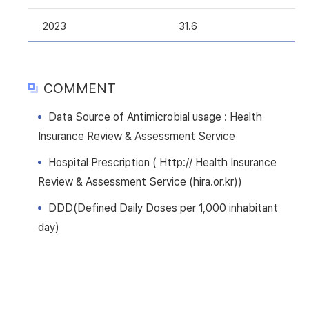
2023
31.6
COMMENT
Data Source of Antimicrobial usage : Health
Insurance Review & Assessment Service
Hospital Prescription ( Http:// Health Insurance
Review & Assessment Service (hira.or.kr))
DDD(Defined Daily Doses per 1,000 inhabitant
day)