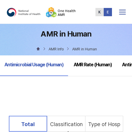
Total
Menu
AMR in Human
AMR Info
AMR in Human
selected
Antimicrobial Usage (Human)
AMR Rate (Human)
Anti
selected
Total
Classification
Type of Hosp