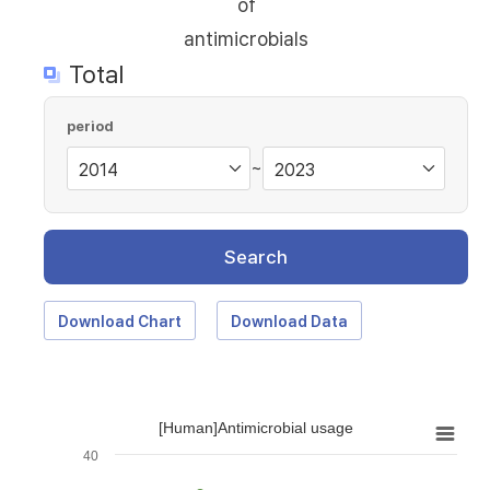
of
antimicrobials
Total
period
~
Search
Download Chart
Download Data
[Human]Antimicrobial usage
40