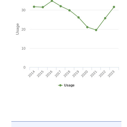
30
Usage
20
10
0
2016
2021
2017
2022
2018
2023
2014
2019
2015
2020
Usage