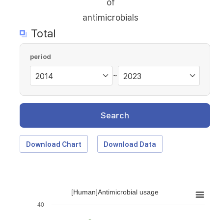
of
antimicrobials
Total
period
~
Search
Download Chart
Download Data
[Human]Antimicrobial usage
40