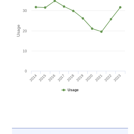
30
Usage
20
10
0
2016
2021
2017
2022
2018
2023
2014
2019
2015
2020
Usage