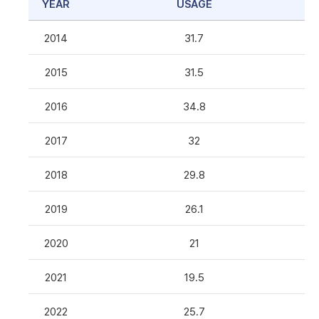
YEAR
USAGE
2014
31.7
2015
31.5
2016
34.8
2017
32
2018
29.8
2019
26.1
2020
21
2021
19.5
2022
25.7