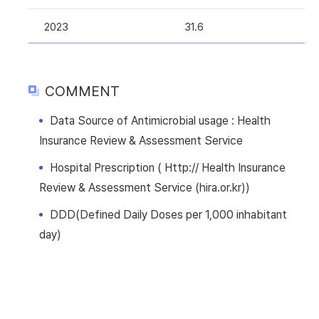
2023
31.6
COMMENT
Data Source of Antimicrobial usage : Health
Insurance Review & Assessment Service
Hospital Prescription ( Http:// Health Insurance
Review & Assessment Service (hira.or.kr))
DDD(Defined Daily Doses per 1,000 inhabitant
day)