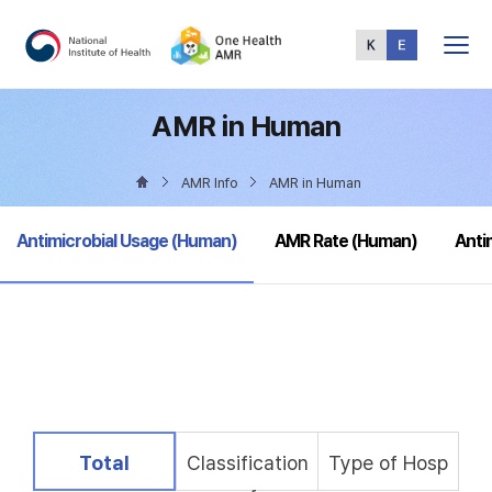
Total
Menu
AMR in Human
AMR Info
AMR in Human
selected
Antimicrobial Usage (Human)
AMR Rate (Human)
Anti
selected
Total
Classification
Type of Hosp