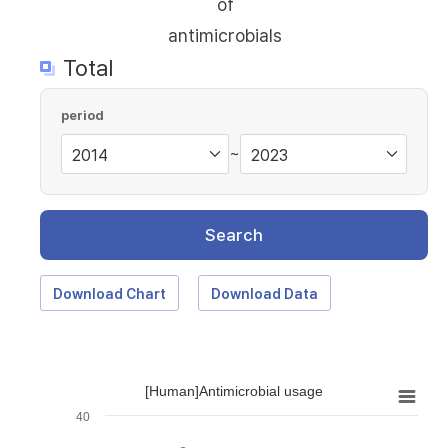
of
antimicrobials
Total
period
~
Search
Download Chart
Download Data
[Human]Antimicrobial usage
40