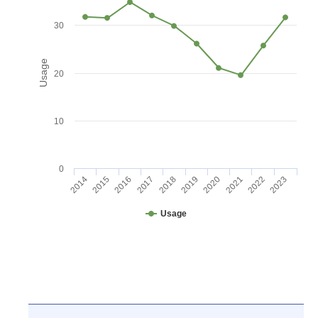
30
Usage
20
10
0
2016
2021
2017
2022
2018
2023
2014
2019
2015
2020
Usage