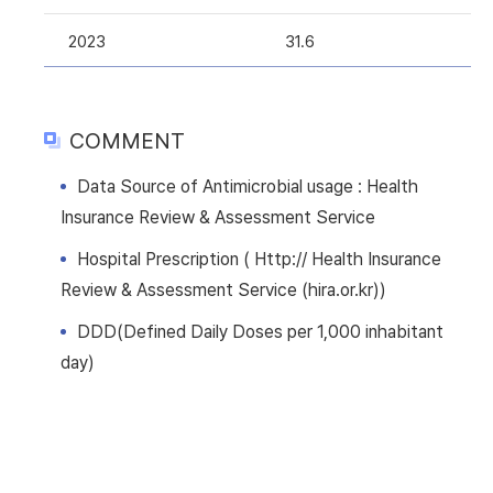
2023
31.6
COMMENT
Data Source of Antimicrobial usage : Health
Insurance Review & Assessment Service
Hospital Prescription ( Http:// Health Insurance
Review & Assessment Service (hira.or.kr))
DDD(Defined Daily Doses per 1,000 inhabitant
day)