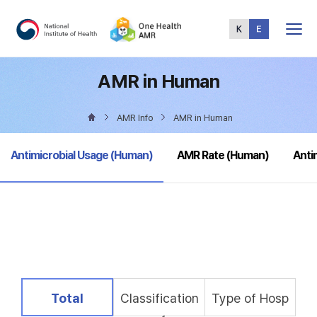
Total
Menu
AMR in Human
AMR Info
AMR in Human
selected
Antimicrobial Usage (Human)
AMR Rate (Human)
Anti
selected
Total
Classification
Type of Hosp