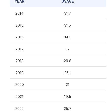
YEAR
USAGE
2014
31.7
2015
31.5
2016
34.8
2017
32
2018
29.8
2019
26.1
2020
21
2021
19.5
2022
25.7