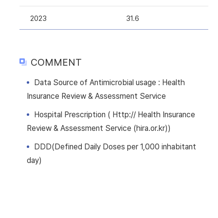
2023
31.6
COMMENT
Data Source of Antimicrobial usage : Health
Insurance Review & Assessment Service
Hospital Prescription ( Http:// Health Insurance
Review & Assessment Service (hira.or.kr))
DDD(Defined Daily Doses per 1,000 inhabitant
day)