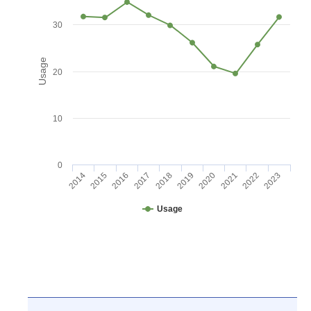
30
Usage
20
10
0
2016
2021
2017
2022
2018
2023
2014
2019
2015
2020
Usage