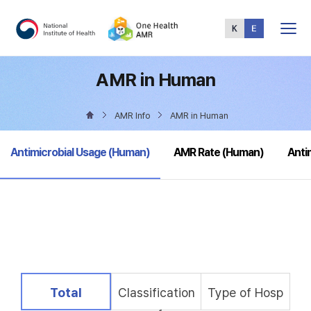
Total
Menu
AMR in Human
AMR Info
AMR in Human
selected
Antimicrobial Usage (Human)
AMR Rate (Human)
Anti
selected
Total
Classification
Type of Hosp