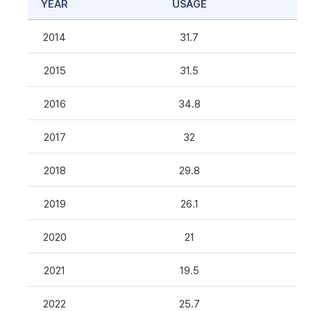
YEAR
USAGE
2014
31.7
2015
31.5
2016
34.8
2017
32
2018
29.8
2019
26.1
2020
21
2021
19.5
2022
25.7