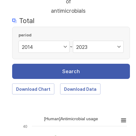
of
antimicrobials
Total
period
~
Search
Download Chart
Download Data
[Human]Antimicrobial usage
40