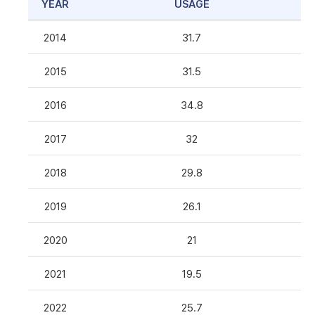
YEAR
USAGE
2014
31.7
2015
31.5
2016
34.8
2017
32
2018
29.8
2019
26.1
2020
21
2021
19.5
2022
25.7