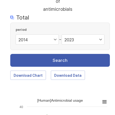
of
antimicrobials
Total
period
~
Search
Download Chart
Download Data
[Human]Antimicrobial usage
40