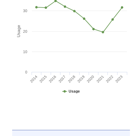
30
Usage
20
10
0
2016
2021
2017
2022
2018
2023
2014
2019
2015
2020
Usage