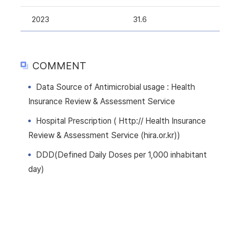
2023
31.6
COMMENT
Data Source of Antimicrobial usage : Health
Insurance Review & Assessment Service
Hospital Prescription ( Http:// Health Insurance
Review & Assessment Service (hira.or.kr))
DDD(Defined Daily Doses per 1,000 inhabitant
day)