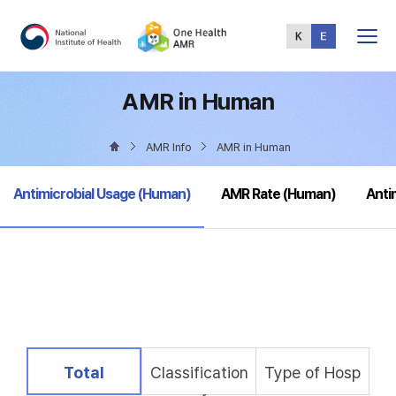
Total
Menu
AMR in Human
AMR Info
AMR in Human
selected
Antimicrobial Usage (Human)
AMR Rate (Human)
Anti
selected
Total
Classification
Type of Hosp