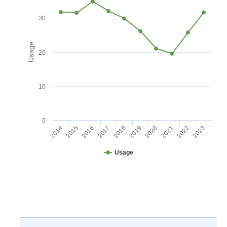
30
Usage
20
10
0
2016
2021
2017
2022
2018
2023
2014
2019
2015
2020
Usage