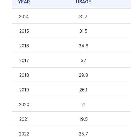
YEAR
USAGE
2014
31.7
2015
31.5
2016
34.8
2017
32
2018
29.8
2019
26.1
2020
21
2021
19.5
2022
25.7