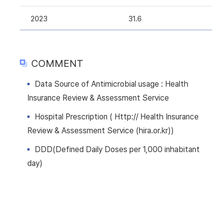
2023
31.6
COMMENT
Data Source of Antimicrobial usage : Health
Insurance Review & Assessment Service
Hospital Prescription ( Http:// Health Insurance
Review & Assessment Service (hira.or.kr))
DDD(Defined Daily Doses per 1,000 inhabitant
day)