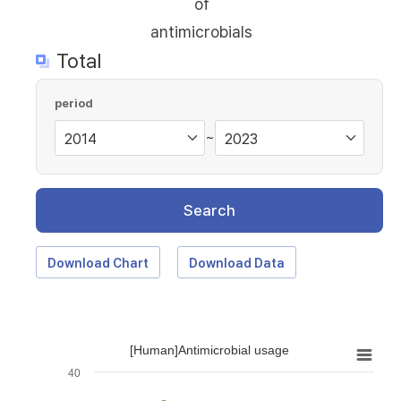
of
antimicrobials
Total
period
~
Search
Download Chart
Download Data
[Human]Antimicrobial usage
40