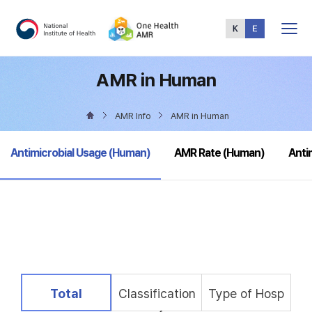
Total
Menu
AMR in Human
AMR Info
AMR in Human
selected
Antimicrobial Usage (Human)
AMR Rate (Human)
Anti
selected
Total
Classification
Type of Hosp