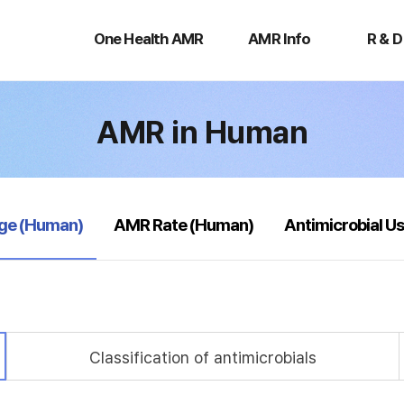
One
AMR
R
Health
Info
&
One Health AMR
AMR Info
R & D
AMR
D
AMR in Human
age (Human)
AMR Rate (Human)
Antimicrobial U
Classification of antimicrobials