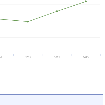
20
2021
2022
2023