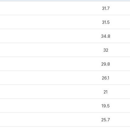
31.7
31.5
34.8
32
29.8
26.1
21
19.5
25.7