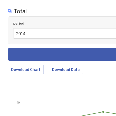
Total
period
Download Chart
Download Data
40