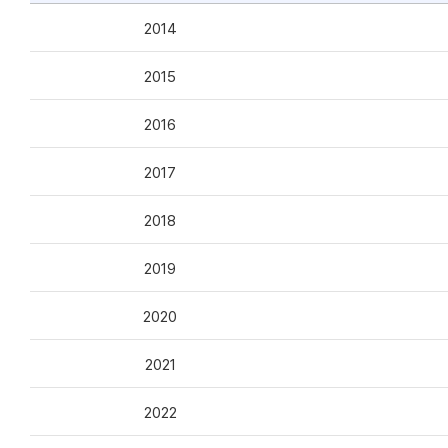
2014
2015
2016
2017
2018
2019
2020
2021
2022