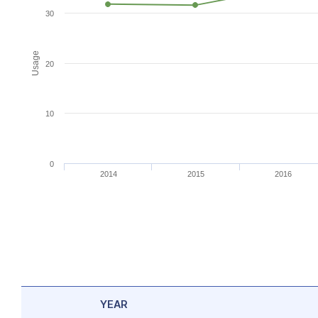
30
Usage
20
10
0
2014
2015
2016
YEAR