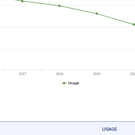
2017
2018
2019
20
Usage
USAGE