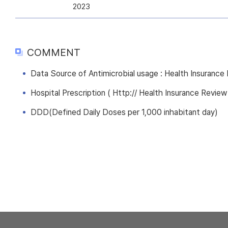
2023
COMMENT
Data Source of Antimicrobial usage : Health Insuranc
Hospital Prescription ( Http:// Health Insurance Review
DDD(Defined Daily Doses per 1,000 inhabitant day)