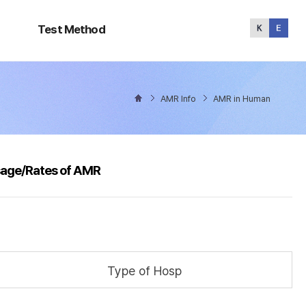
Test
Method
Test Method
AMR Info
AMR in Human
sage/Rates of AMR
Type of Hosp