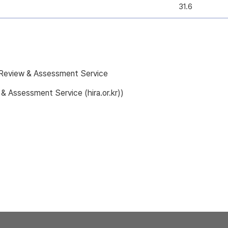
31.6
e Review & Assessment Service
 & Assessment Service (hira.or.kr))