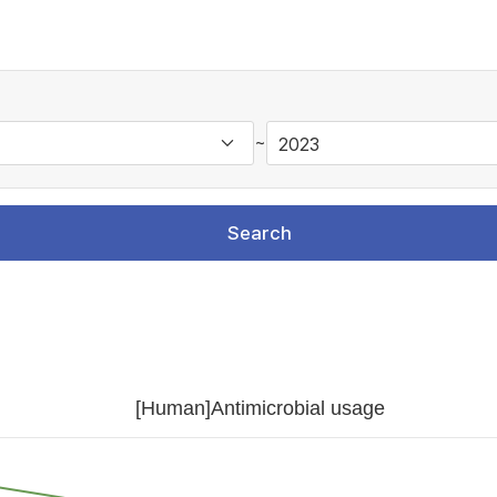
~
Search
[Human]Antimicrobial usage