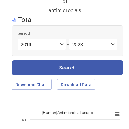
of
antimicrobials
Total
period
~
Search
Download Chart
Download Data
[Human]Antimicrobial usage
40