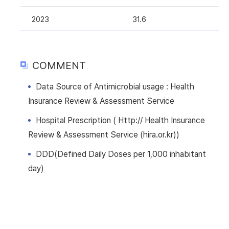
2023
31.6
COMMENT
Data Source of Antimicrobial usage : Health
Insurance Review & Assessment Service
Hospital Prescription ( Http:// Health Insurance
Review & Assessment Service (hira.or.kr))
DDD(Defined Daily Doses per 1,000 inhabitant
day)