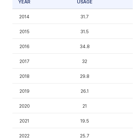
YEAR
USAGE
2014
31.7
2015
31.5
2016
34.8
2017
32
2018
29.8
2019
26.1
2020
21
2021
19.5
2022
25.7