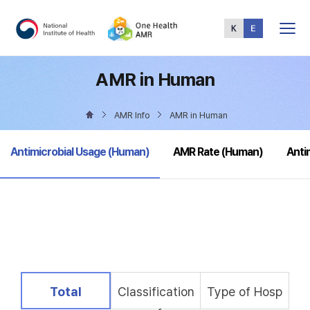
Total
Menu
AMR in Human
AMR Info
AMR in Human
selected
Antimicrobial Usage (Human)
AMR Rate (Human)
Anti
selected
Total
Classification
Type of Hosp