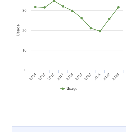
30
Usage
20
10
0
2016
2021
2017
2022
2018
2023
2014
2019
2015
2020
Usage