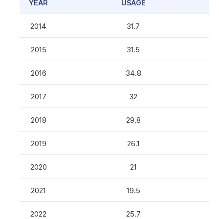
YEAR
USAGE
2014
31.7
2015
31.5
2016
34.8
2017
32
2018
29.8
2019
26.1
2020
21
2021
19.5
2022
25.7