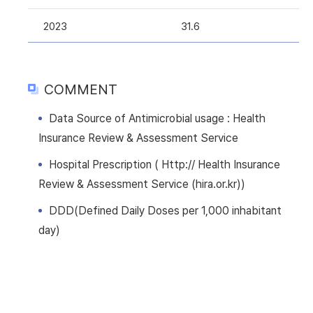
2023
31.6
COMMENT
Data Source of Antimicrobial usage : Health
Insurance Review & Assessment Service
Hospital Prescription ( Http:// Health Insurance
Review & Assessment Service (hira.or.kr))
DDD(Defined Daily Doses per 1,000 inhabitant
day)