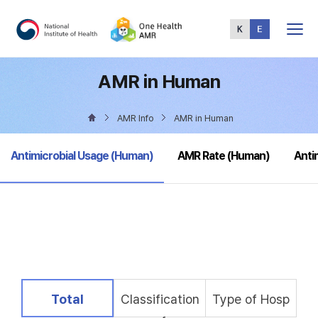
Total
Menu
AMR in Human
AMR Info
AMR in Human
selected
Antimicrobial Usage (Human)
AMR Rate (Human)
Anti
selected
Total
Classification
Type of Hosp