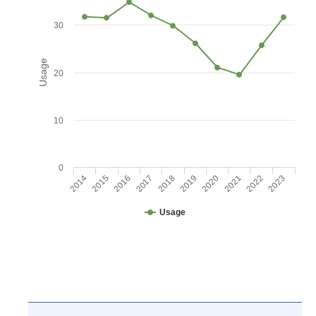
30
Usage
20
10
0
2016
2021
2017
2022
2018
2023
2014
2019
2015
2020
Usage