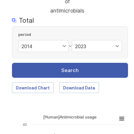
of
antimicrobials
Total
period
~
Search
Download Chart
Download Data
[Human]Antimicrobial usage
40